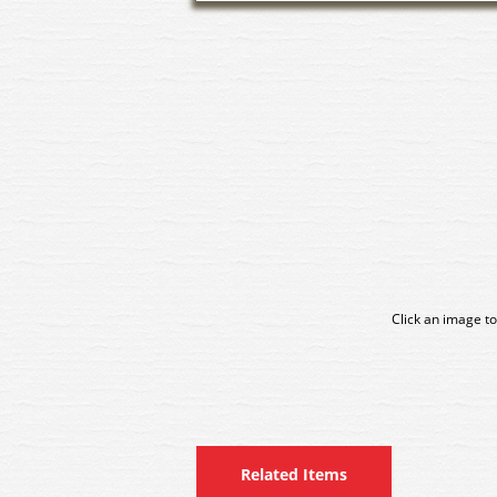
Click an image to
Related Items