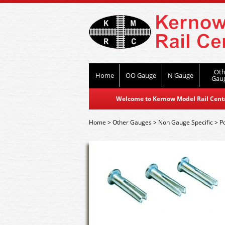
Oth
Home
OO Gauge
N Gauge
Gau
Welcome to Kernow Model Rail Centre
Home
>
Other Gauges
>
Non Gauge Specific
>
P