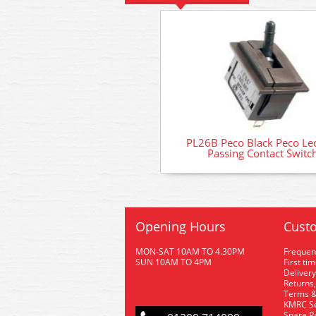
PL26B Peco Black Peco Lec
Passing Contact Switc
Opening Hours
Custo
MON-SAT 10AM TO 4.30PM
Frequen
SUN 10AM TO 4PM
First ti
Delivery
Returns,
Terms &
KMRC Se
Spare P