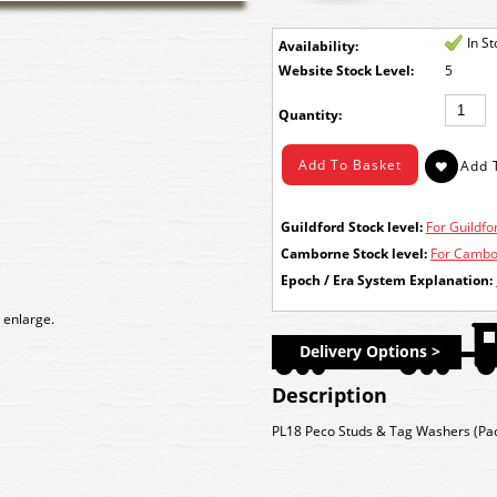
In S
Availability:
Stock Level:
5
Quantity:
Guildford Stock level:
For Guildfor
Camborne Stock level:
For Cambor
Epoch / Era System Explanation:
 enlarge.
Delivery Options >
Description
PL18 Peco Studs & Tag Washers (Pac