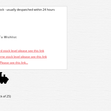
tock - usually despatched within 24 hours
d stock level please see this link
ne stock level please see this link
Please see this link...
k of 25)