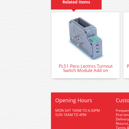
Related Items
PL51 Peco Lectrics Turnout
P
Switch Module Add on
Opening Hours
Custo
MON-SAT 10AM TO 4.30PM
Frequen
SUN 10AM TO 4PM
First ti
Delivery
Returns,
Terms &