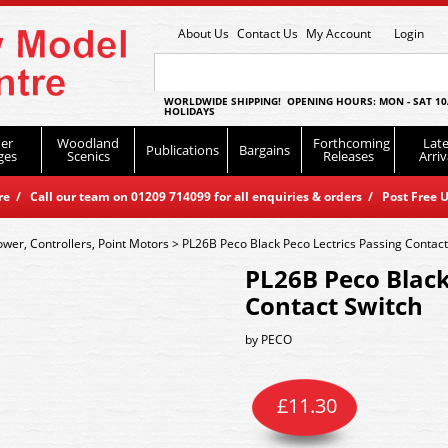
About Us
Contact Us
My Account
Login
WORLDWIDE SHIPPING! OPENING HOURS: MON - SAT 10
HOLIDAYS
er
Woodland
Forthcoming
Late
Publications
Bargains
ges
Scenics
Releases
Arriv
 / Call our team on 01209 714099 for all enquiries & orders / Post Free U
ower, Controllers, Point Motors
>
PL26B Peco Black Peco Lectrics Passing Contact
PL26B Peco Black
Contact Switch
by
PECO
£
11.30