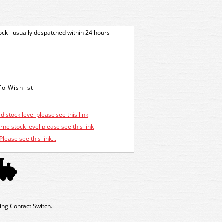
tock - usually despatched within 24 hours
d stock level please see this link
ne stock level please see this link
Please see this link...
ing Contact Switch.