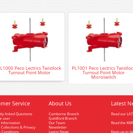
L1000 Peco Lectrics Twistlock
PL1001 Peco Lectrics Twistlo
Turnout Point Motor
Turnout Point Motor
Microswitch
mer Service
About Us
Latest N
tly Asked Questions
Camborne Branch
Read our LA
me user
Guildford Branch
 Information
Our Team
Read the KMR
 Collections & Privacy
Newsletter
 Conditions
Latest News
Keep up to da