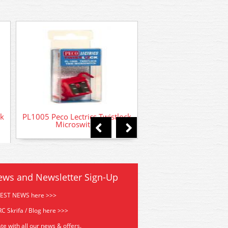
PL10 Peco Turnout
Motor
ck
PL1005 Peco Lectrics Twistlock
Microswitch
ews and Newsletter Sign-Up
TEST NEWS here >>>
C Skrifa / Blog here >>>
te with all our news & offers.