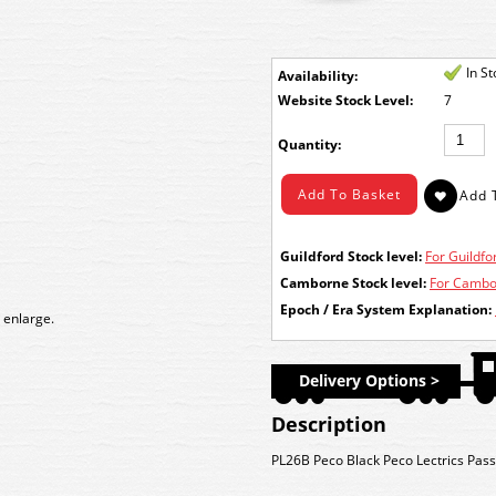
In S
Availability:
Stock Level:
7
Quantity:
Guildford Stock level:
For Guildfor
Camborne Stock level:
For Cambor
Epoch / Era System Explanation:
 enlarge.
Delivery Options >
Description
PL26B Peco Black Peco Lectrics Pass