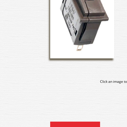
Click an image to