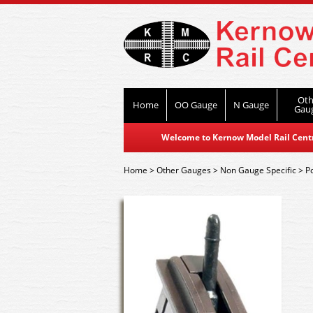
Oth
Home
OO Gauge
N Gauge
Gau
Welcome to Kernow Model Rail Centre
Home
>
Other Gauges
>
Non Gauge Specific
>
P