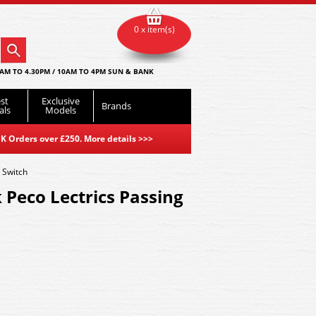
0 x item(s)
AM TO 4.30PM / 10AM TO 4PM SUN & BANK
st
Exclusive
Brands
als
Models
K Orders over £250. More details
>>>
 Switch
 Peco Lectrics Passing