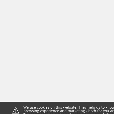
⚠
We use cookies on this website. They help us to know
browsing experience and marketing - both for you and