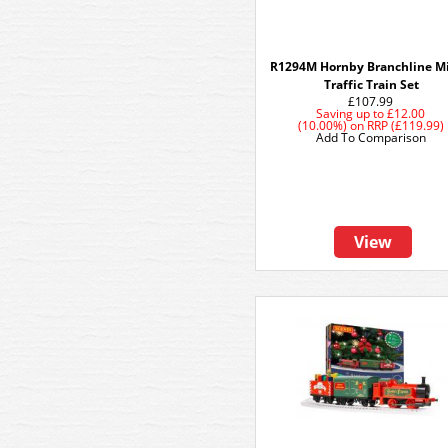
R1294M Hornby Branchline M
Traffic Train Set
£107.99
Saving up to
£12.00
(10.00%)
on
RRP (£119.99)
Add To Comparison
View