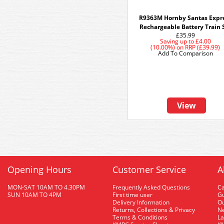
R9363M Hornby Santas Expr
Rechargeable Battery Train 
£35.99
Saving up to
£4.00
(10.00%)
on
RRP (£39.99)
Add To Comparison
View
Opening Hours
Customer Service
A
MON-SAT 10AM TO 4.30PM
Frequently Asked Questions
C
SUN 10AM TO 4PM
First time user
Gu
Delivery Information
O
Returns, Collections & Privacy
Ne
Terms & Conditions
La