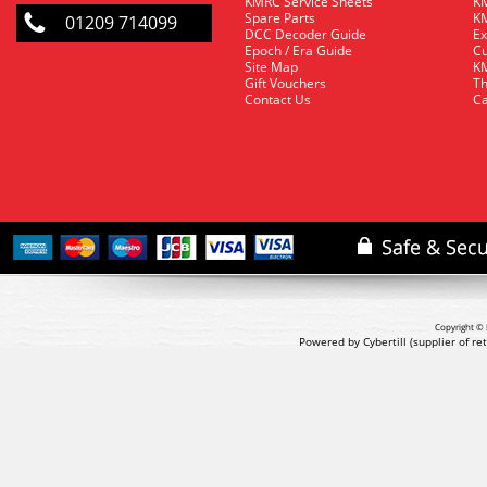
KMRC Service Sheets
KM
Spare Parts
KM
01209 714099
DCC Decoder Guide
Ex
Epoch / Era Guide
Cu
Site Map
KM
Gift Vouchers
Th
Contact Us
Ca
Copyright © 
Powered by Cybertill
(supplier of r