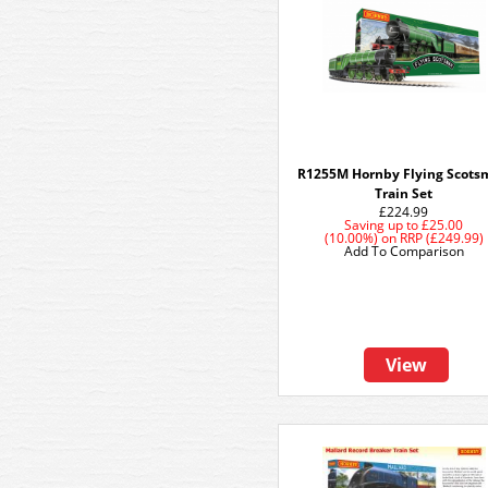
R1255M Hornby Flying Scot
Train Set
£224.99
Saving up to
£25.00
(10.00%)
on
RRP (£249.99)
Add To Comparison
View