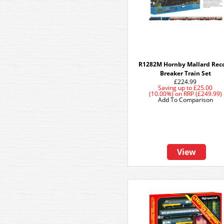
R1282M Hornby Mallard Rec
Breaker Train Set
£224.99
Saving up to
£25.00
(10.00%)
on
RRP (£249.99)
Add To Comparison
View