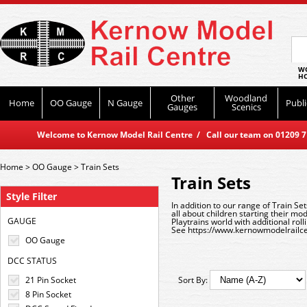
WO
HO
Other
Woodland
Home
OO Gauge
N Gauge
Publi
Gauges
Scenics
Welcome to Kernow Model Rail Centre / Call our team on 01209 714
Home
>
OO Gauge
>
Train Sets
Train Sets
Style Filter
In addition to our range of Train Se
all about children starting their mo
GAUGE
Playtrains world with additional rol
See
https://www.kernowmodelrailce
OO Gauge
DCC STATUS
21 Pin Socket
Sort By:
8 Pin Socket