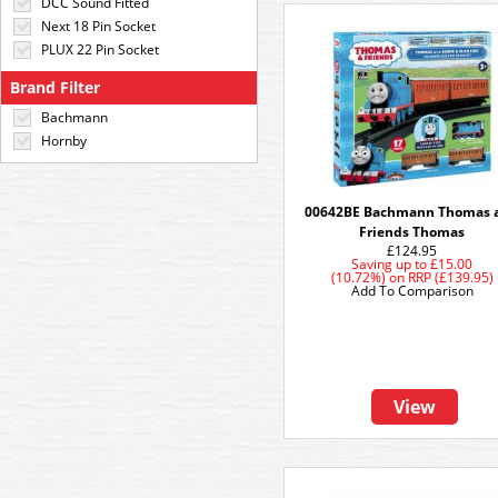
DCC Sound Fitted
Next 18 Pin Socket
PLUX 22 Pin Socket
Brand Filter
Bachmann
Hornby
00642BE Bachmann Thomas 
Friends Thomas
£124.95
Saving up to
£15.00
(10.72%)
on
RRP (£139.95)
Add To Comparison
View