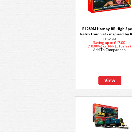
R1289M Hornby BR High Sp
Retro Train Set - inspired by 
£152.99
Saving up to
£17.00
(10.00%)
on
RRP (£169.99)
Add To Comparison
View