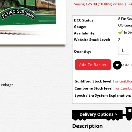
Saving £25.00 (10.00%) on RRP (£2
8 Pin So
DCC Status:
OO Gau
Gauge:
In S
Availability:
Stock Level:
2
Quantity:
Guildford Stock level:
For Guildfor
 enlarge.
Camborne Stock level:
For Cambor
Epoch / Era System Explanation:
Delivery Options >
Description