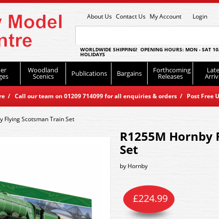
About Us
Contact Us
My Account
Login
WORLDWIDE SHIPPING! OPENING HOURS: MON - SAT 10
HOLIDAYS
er
Woodland
Forthcoming
Late
Publications
Bargains
ges
Scenics
Releases
Arriv
 / Call our team on 01209 714099 for all enquiries & orders / Post Free U
 Flying Scotsman Train Set
R1255M Hornby F
Set
by
Hornby
£
224.99