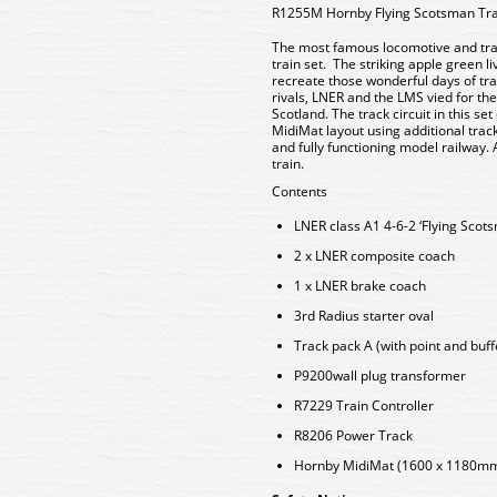
R1255M Hornby Flying Scotsman Tra
The most famous locomotive and trai
train set. The striking apple green l
recreate those wonderful days of tra
rivals, LNER and the LMS vied for th
Scotland. The track circuit in this s
MidiMat layout using additional trac
and fully functioning model railway.
train.
Contents
LNER class A1 4-6-2 ‘Flying Scot
2 x LNER composite coach
1 x LNER brake coach
3rd Radius starter oval
Track pack A (with point and buff
P9200wall plug transformer
R7229 Train Controller
R8206 Power Track
Hornby MidiMat (1600 x 1180m