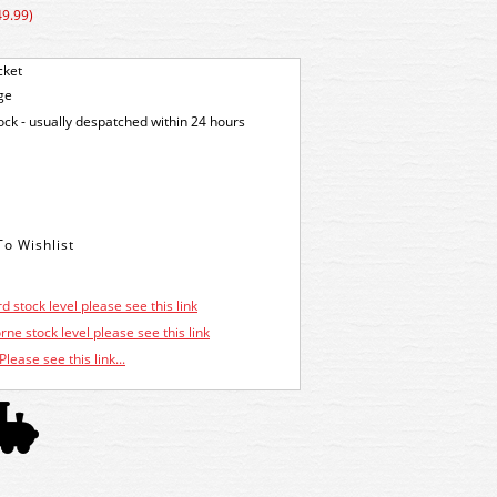
49.99)
cket
ge
tock - usually despatched within 24 hours
d stock level please see this link
ne stock level please see this link
Please see this link...