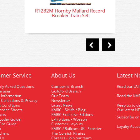
R1282M Hornby Mallard Record
R128
Breaker Train Set
mer Service
About Us
Latest N
tly Asked Questions
Camborne Branch
Read our LA
me user
Guildford Branch
 Information
Our Team
Read the KMR
 Collections & Privacy
Newsletter
 Conditions
Latest News
Keep up to da
rvice Sheets
KMRC - Skrifa / Blog
Our latest N
arts
KMRC Exclusive Editions
Subscribe or
coder Guide
Exhibitions - Wosson
 Era Guide
Customer Layouts
Loyalty Accou
p
KMRC / Railcam UK - Scorrier
uchers
The Cornish Pirates
 Us
Careers - Join our team