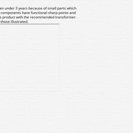
dren under 3 years because of small parts which
 components have functional sharp points and
his product with the recommended transformer.
hose illustrated.