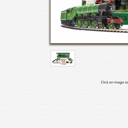
Click an image to