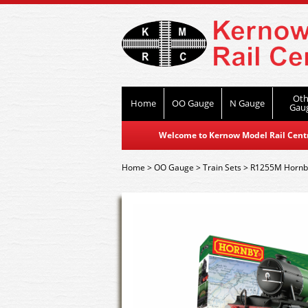
Oth
Home
OO Gauge
N Gauge
Gau
Welcome to Kernow Model Rail Centre
Home
>
OO Gauge
>
Train Sets
>
R1255M Hornby