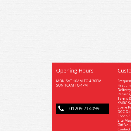
Opening Hours
Custo
MON-SAT 10AM TO 4.30PM
Frequen
SUN 10AM TO 4PM
First ti
Delivery
Returns,
Terms &
KMRC Se
Spare P
01209 714099
DCC De
Epoch /
Site Ma
Gift Vo
Contact