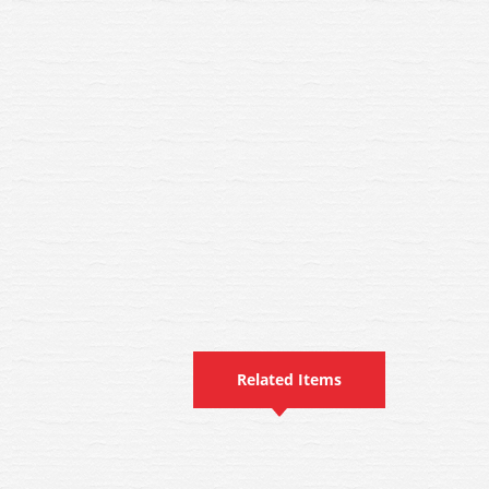
Related Items