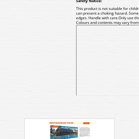
Safety Notice:
This product is not suitable for chil
can present a choking hazard. Some
edges. Handle with care.Only use t
Colours and contents may vary from t