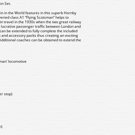
in Set.
n in the World features in this superb Hornby
iveried class A1 “Flying Scotsman” helps to
in travel in the 1930s when the two great railway
e lucrative passenger traffic between London and
et can be extended to fully complete the included
k and accessory packs thus creating an exciting
 Additional coaches can be obtained to extend the
sman’ locomotive
er stop)
m)