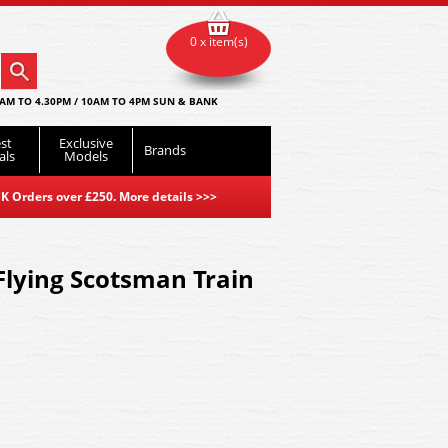
0 x item(s)
AM TO 4.30PM / 10AM TO 4PM SUN & BANK
st
Exclusive
Brands
als
Models
K Orders over £250. More details
>>>
lying Scotsman Train