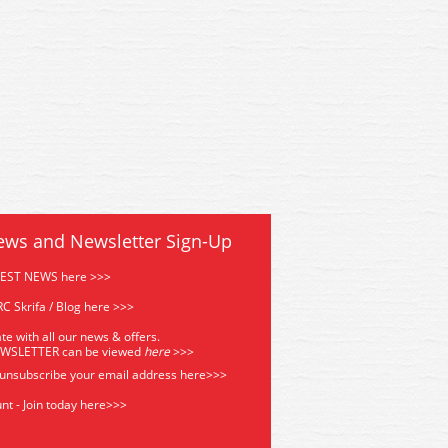
2M Hornby Mallard Record
R1282M Hornby Mallard R
Breaker Train Set
Breaker Train Set
ews and Newsletter Sign-Up
TEST NEWS here >>>
C Skrifa / Blog here >>>
te with all our news & offers.
EWSLETTER can be viewed
he
re
>>>
 unsubscribe your email address
here>>>
nt - Join today here>>>