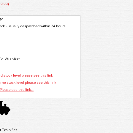
19.99)
ge
tock - usually despatched within 24 hours
d stock level please see this link
ne stock level please see this link
Please see this link...
 Train Set