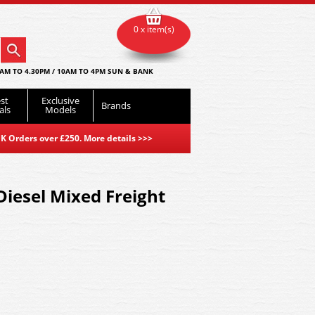
0 x item(s)
AM TO 4.30PM / 10AM TO 4PM SUN & BANK
st
Exclusive
Brands
als
Models
K Orders over £250. More details
>>>
iesel Mixed Freight