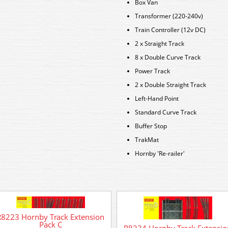
Box Van
Transformer (220-240v)
Train Controller (12v DC)
2 x Straight Track
8 x Double Curve Track
Power Track
2 x Double Straight Track
Left-Hand Point
Standard Curve Track
Buffer Stop
TrakMat
Hornby 'Re-railer'
R8223 Hornby Track Extension
Pack C
R8224 Hornby Track Extensio