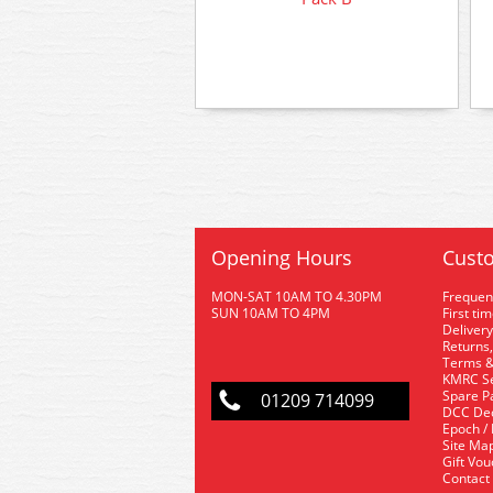
Opening Hours
Custo
MON-SAT 10AM TO 4.30PM
Frequen
SUN 10AM TO 4PM
First ti
Delivery
Returns,
Terms &
KMRC Se
Spare P
01209 714099
DCC De
Epoch /
Site Ma
Gift Vo
Contact