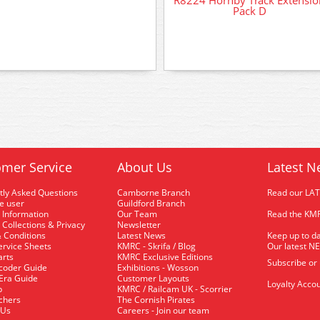
Pack D
mer Service
About Us
Latest N
tly Asked Questions
Camborne Branch
Read our LA
me user
Guildford Branch
 Information
Our Team
Read the KMR
 Collections & Privacy
Newsletter
 Conditions
Latest News
Keep up to da
rvice Sheets
KMRC - Skrifa / Blog
Our latest N
arts
KMRC Exclusive Editions
Subscribe or
coder Guide
Exhibitions - Wosson
 Era Guide
Customer Layouts
Loyalty Accou
p
KMRC / Railcam UK - Scorrier
uchers
The Cornish Pirates
 Us
Careers - Join our team