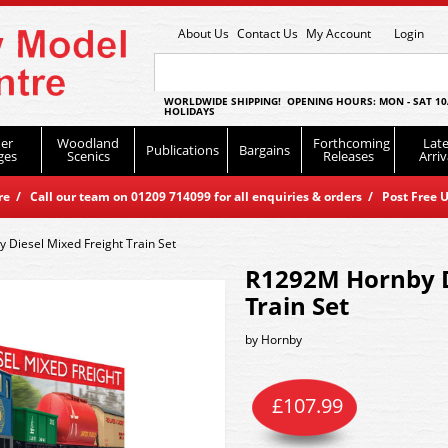
About Us
Contact Us
My Account
Login
WORLDWIDE SHIPPING! OPENING HOURS: MON - SAT 10
HOLIDAYS
er
Woodland
Forthcoming
Late
Publications
Bargains
ges
Scenics
Releases
Arriv
 / Call our team on 01209 714099 for all enquiries & orders / Post Free U
Diesel Mixed Freight Train Set
R1292M Hornby D
Train Set
by
Hornby
£
107.99