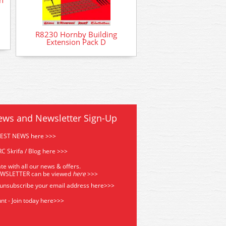
R8230 Hornby Building
Extension Pack D
ews and Newsletter Sign-Up
TEST NEWS here >>>
C Skrifa / Blog here >>>
te with all our news & offers.
EWSLETTER can be viewed
he
re
>>>
 unsubscribe your email address
here>>>
nt - Join today here>>>