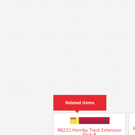
Related Items
R8222 Hornby Track Extension
Pack B