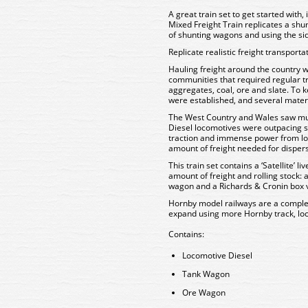
A great train set to get started with,
Mixed Freight Train replicates a shunt
of shunting wagons and using the sidi
Replicate realistic freight transporta
Hauling freight around the country wa
communities that required regular tr
aggregates, coal, ore and slate. To 
were established, and several mater
The West Country and Wales saw much
Diesel locomotives were outpacing 
traction and immense power from lo
amount of freight needed for dispers
This train set contains a ‘Satellite’ l
amount of freight and rolling stock:
wagon and a Richards & Cronin box 
Hornby model railways are a comple
expand using more Hornby track, lo
Contains:
Locomotive Diesel
Tank Wagon
Ore Wagon