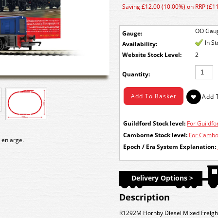
Saving £12.00 (10.00%) on RRP (£1
OO Gau
Gauge:
In S
Availability:
Stock Level:
2
Quantity:
Guildford Stock level:
For Guildfor
Camborne Stock level:
For Cambor
 enlarge.
Epoch / Era System Explanation:
Delivery Options >
Description
R1292M Hornby Diesel Mixed Freight