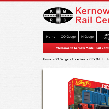
Oth
Home
OO Gauge
N Gauge
Gau
Welcome to Kernow Model Rail Centre
Home
>
OO Gauge
>
Train Sets
>
R1292M Hornby 