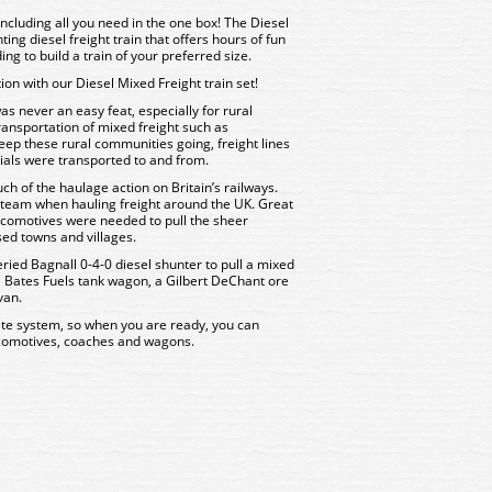
 including all you need in the one box! The Diesel
ing diesel freight train that offers hours of fun
ng to build a train of your preferred size.
tion with our Diesel Mixed Freight train set!
s never an easy feat, especially for rural
ansportation of mixed freight such as
keep these rural communities going, freight lines
ials were transported to and from.
 of the haulage action on Britain’s railways.
steam when hauling freight around the UK. Great
comotives were needed to pull the sheer
ed towns and villages.
iveried Bagnall 0-4-0 diesel shunter to pull a mixed
 a Bates Fuels tank wagon, a Gilbert DeChant ore
van.
te system, so when you are ready, you can
comotives, coaches and wagons.