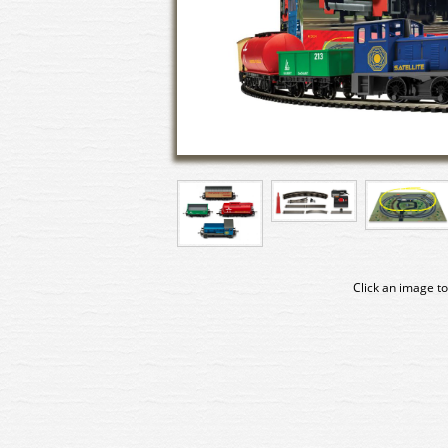
Click an image to