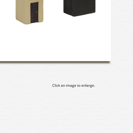
Click an image to enlarge.