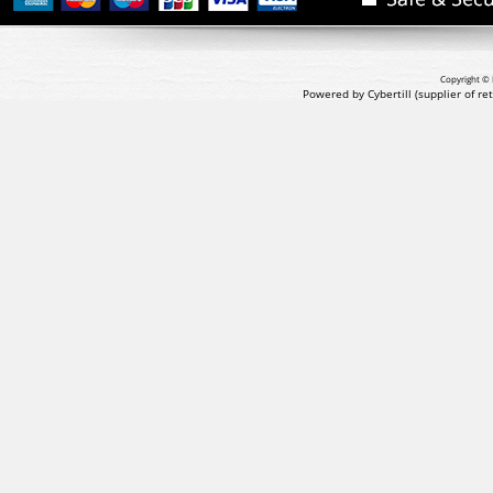
Copyright © 
Powered by Cybertill
(supplier of r