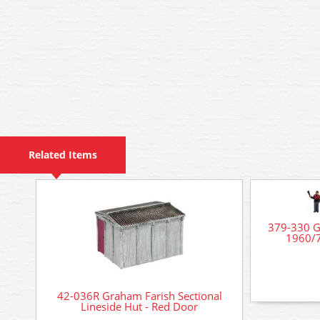
Related Items
379-330 G
1960/7
42-036R Graham Farish Sectional
Lineside Hut - Red Door