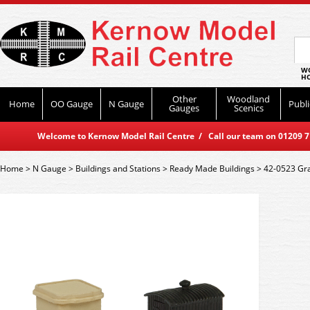
WO
HO
Other
Woodland
Home
OO Gauge
N Gauge
Publi
Gauges
Scenics
Welcome to Kernow Model Rail Centre / Call our team on 01209 714
Home
>
N Gauge
>
Buildings and Stations
>
Ready Made Buildings
>
42-0523 Gra