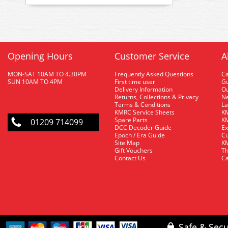
Opening Hours
Customer Service
A
MON-SAT 10AM TO 4.30PM
Frequently Asked Questions
C
SUN 10AM TO 4PM
First time user
Gu
Delivery Information
O
Returns, Collections & Privacy
Ne
Terms & Conditions
La
KMRC Service Sheets
KM
Spare Parts
KM
01209 714099
DCC Decoder Guide
Ex
Epoch / Era Guide
Cu
Site Map
KM
Gift Vouchers
Th
Contact Us
Ca