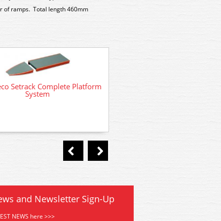
air of ramps. Total length 460mm
co Setrack Complete Platform
System
NB12 Peco Country Building
Brick Built Type
ews and Newsletter Sign-Up
TEST NEWS here >>>