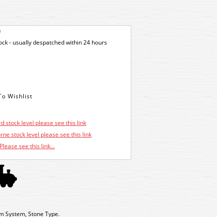
e
tock - usually despatched within 24 hours
d stock level please see this link
ne stock level please see this link
Please see this link...
m System, Stone Type.