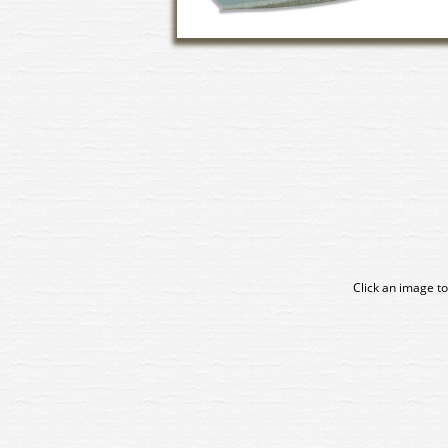
Click an image to