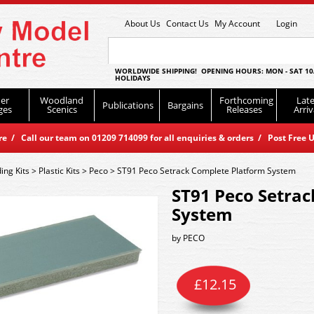
About Us
Contact Us
My Account
Login
WORLDWIDE SHIPPING! OPENING HOURS: MON - SAT 10
HOLIDAYS
er
Woodland
Forthcoming
Late
Publications
Bargains
ges
Scenics
Releases
Arriv
 / Call our team on 01209 714099 for all enquiries & orders / Post Free U
ding Kits
>
Plastic Kits
>
Peco
>
ST91 Peco Setrack Complete Platform System
ST91 Peco Setra
System
by
PECO
£
12.15