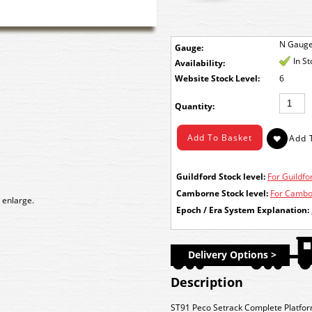
N Gaug
Gauge:
In S
Availability:
Stock Level:
6
Quantity:
Guildford Stock level:
For Guildfor
Camborne Stock level:
For Cambor
 enlarge.
Epoch / Era System Explanation:
Delivery Options >
Description
ST91 Peco Setrack Complete Platfor