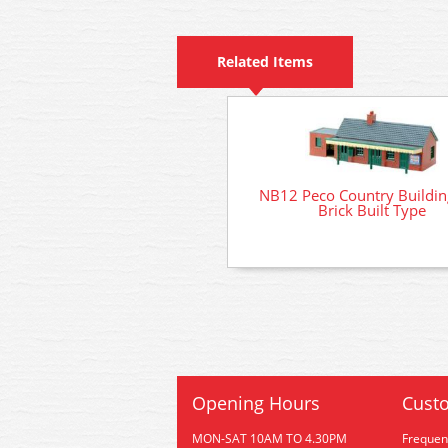
Related Items
NB12 Peco Country Building
Brick Built Type
Opening Hours
Custo
MON-SAT 10AM TO 4.30PM
Frequen