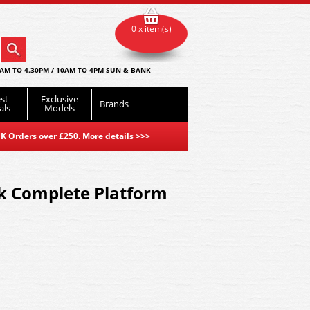
0 x item(s)
AM TO 4.30PM / 10AM TO 4PM SUN & BANK
st
Exclusive
Brands
als
Models
K Orders over £250. More details
>>>
ck Complete Platform