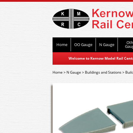
Oth
Home
OO Gauge
N Gauge
Gau
Welcome to Kernow Model Rail Centre
Home
>
N Gauge
>
Buildings and Stations
>
Buil