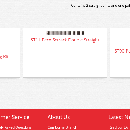
Contains 2 straight units and one p
ST11 Peco Setrack Double Straight
ST90 Pe
 Kit -
mer Service
About Us
Latest N
tly Asked Questions
Camborne Branch
Read our LA