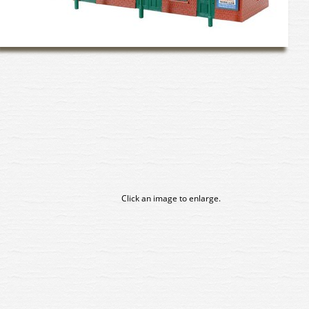
Click an image to enlarge.