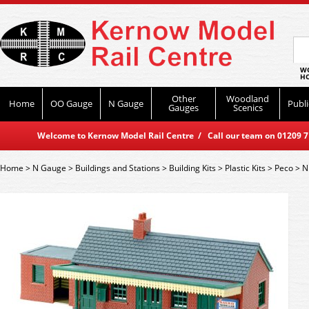
WO
HO
Other
Woodland
Home
OO Gauge
N Gauge
Publi
Gauges
Scenics
Welcome to Kernow Model Rail Centre / Call our team on 01209 714
Home
>
N Gauge
>
Buildings and Stations
>
Building Kits
>
Plastic Kits
>
Peco
>
N