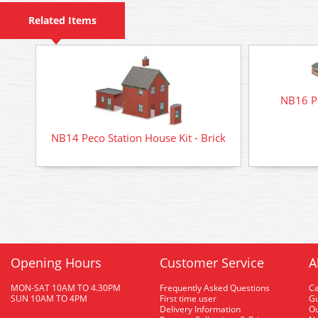
Related Items
NB16 Pe
NB14 Peco Station House Kit - Brick
Opening Hours
Customer Service
A
MON-SAT 10AM TO 4.30PM
Frequently Asked Questions
C
SUN 10AM TO 4PM
First time user
Gu
Delivery Information
O