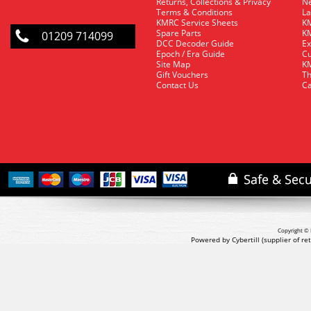
Returns, Collections & Privacy
Ne
Terms & Conditions
La
KMRC Service Sheets
KM
Spare Parts
KM
01209 714099
DCC Decoder Guide
Ex
Epoch / Era Guide
Cu
Site Map
KM
Gift Vouchers
Th
Contact Us
Ca
Copyright © 
Powered by Cybertill
(supplier of r