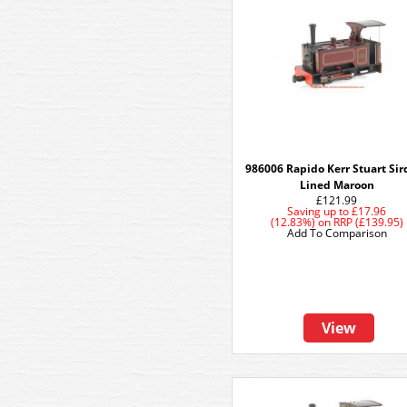
986006 Rapido Kerr Stuart Sird
Lined Maroon
£121.99
Saving up to
£17.96
(12.83%)
on
RRP (£139.95)
Add To Comparison
View