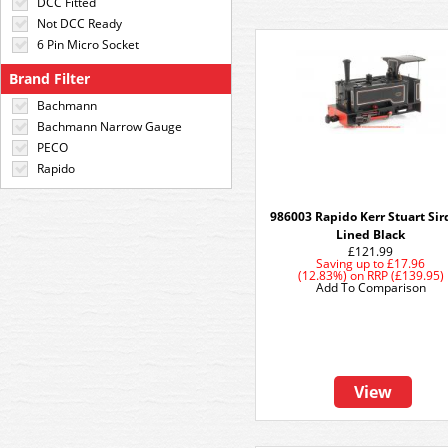
DCC Fitted
Not DCC Ready
6 Pin Micro Socket
Brand Filter
Bachmann
Bachmann Narrow Gauge
PECO
Rapido
986003 Rapido Kerr Stuart Sird
Lined Black
£121.99
Saving up to
£17.96
(12.83%)
on
RRP (£139.95)
Add To Comparison
View