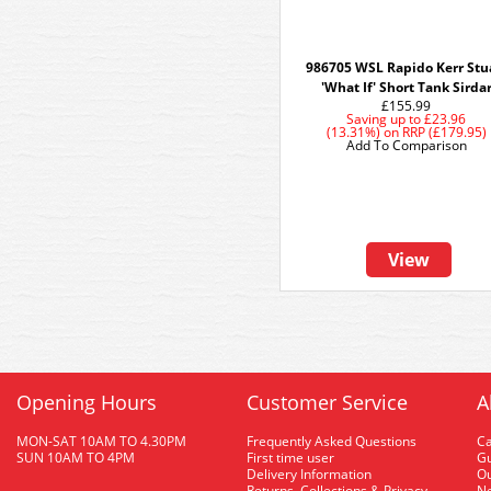
986705 WSL Rapido Kerr Stu
'What If' Short Tank Sirda
£155.99
Saving up to
£23.96
(13.31%)
on
RRP (£179.95)
Add To Comparison
View
Opening Hours
Customer Service
A
MON-SAT 10AM TO 4.30PM
Frequently Asked Questions
C
SUN 10AM TO 4PM
First time user
Gu
Delivery Information
O
Returns, Collections & Privacy
Ne