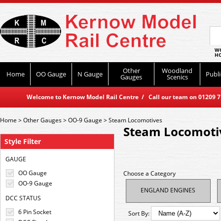
WO
HO
Other
Woodland
Home
OO Gauge
N Gauge
Publi
Gauges
Scenics
Welcome to Kernow Model Rail Centre / Call our team on 01209 714
Home
>
Other Gauges
>
OO-9 Gauge
>
Steam Locomotives
Steam Locomoti
Style Filter
GAUGE
OO Gauge
Choose a Category
OO-9 Gauge
ENGLAND ENGINES
DCC STATUS
6 Pin Socket
Sort By: