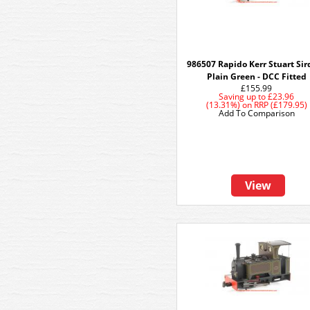
986507 Rapido Kerr Stuart Sird
Plain Green - DCC Fitted
£155.99
Saving up to
£23.96
(13.31%)
on
RRP (£179.95)
Add To Comparison
View