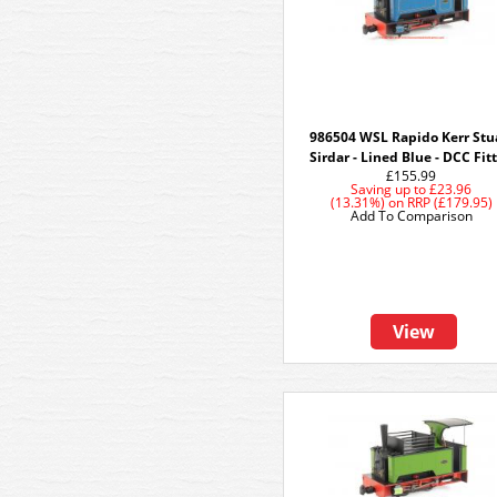
986504 WSL Rapido Kerr Stu
Sirdar - Lined Blue - DCC Fit
£155.99
Saving up to
£23.96
(13.31%)
on
RRP (£179.95)
Add To Comparison
View