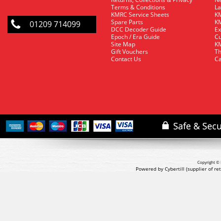
Terms & Conditions
La
KMRC Service Sheets
KM
Spare Parts
KM
01209 714099
DCC Decoder Guide
Ex
Epoch / Era Guide
Cu
Site Map
KM
Gift Vouchers
Th
Contact Us
Ca
Copyright © 
Powered by Cybertill
(supplier of r