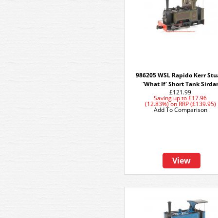
986205 WSL Rapido Kerr Stu
'What If' Short Tank Sirda
£121.99
Saving up to
£17.96
(12.83%)
on
RRP (£139.95)
Add To Comparison
View