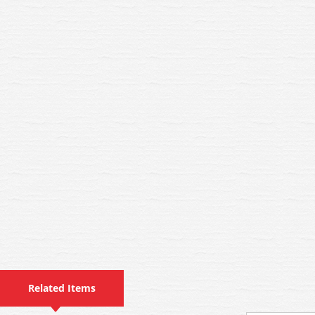
Related Items