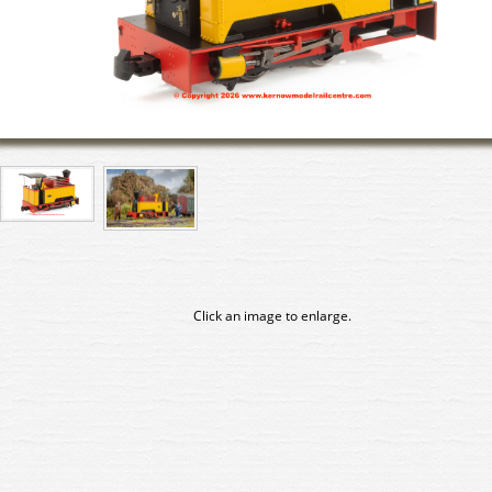
Click an image to enlarge.