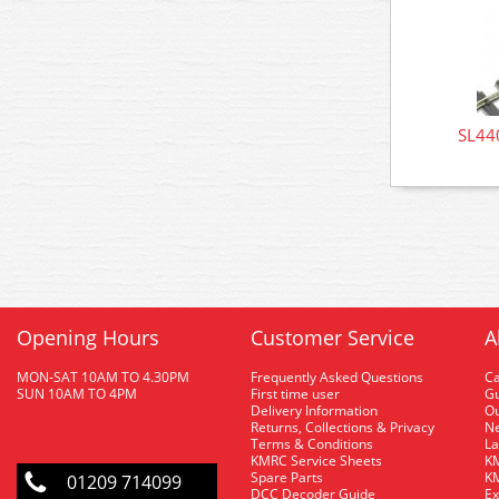
SL440
Opening Hours
Customer Service
A
MON-SAT 10AM TO 4.30PM
Frequently Asked Questions
C
SUN 10AM TO 4PM
First time user
Gu
Delivery Information
O
Returns, Collections & Privacy
Ne
Terms & Conditions
La
KMRC Service Sheets
KM
Spare Parts
KM
01209 714099
DCC Decoder Guide
Ex