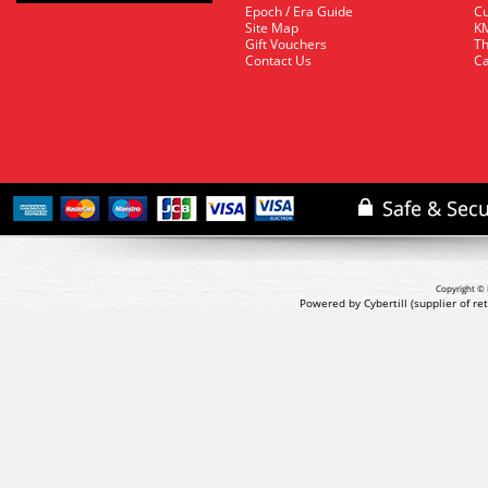
Epoch / Era Guide
Cu
Site Map
KM
Gift Vouchers
Th
Contact Us
Ca
Copyright © 
Powered by Cybertill
(supplier of r