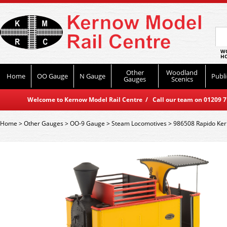
WO
HO
Other
Woodland
Home
OO Gauge
N Gauge
Publi
Gauges
Scenics
Welcome to Kernow Model Rail Centre / Call our team on 01209 714
Home
>
Other Gauges
>
OO-9 Gauge
>
Steam Locomotives
>
986508 Rapido Kerr 