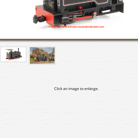
Click an image to enlarge.