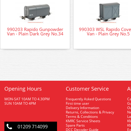
990203 Rapido Gunpowder
990303 WSL Rapido Cove
Van - Plain Dark Grey No.34
Van - Plain Grey No.5
Opening Hours
Customer Service
A
MON-SAT 10AM TO 4.30PM
Frequently Asked Questions
C
SUN 10AM TO 4PM
First time user
Gu
Delivery Information
O
Returns, Collections & Privacy
Ne
Terms & Conditions
La
KMRC Service Sheets
KM
Spare Parts
KM
01209 714099
DCC Decoder Guide
Ex