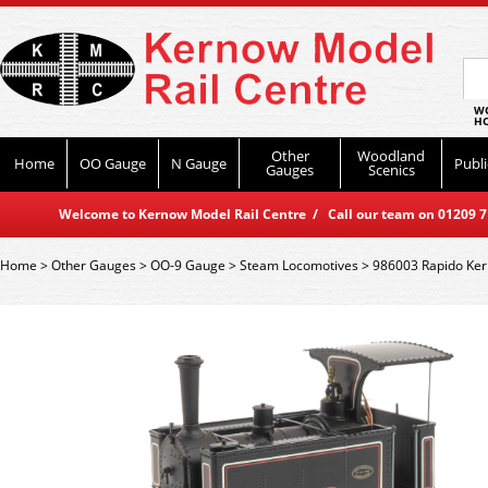
WO
HO
Other
Woodland
Home
OO Gauge
N Gauge
Publi
Gauges
Scenics
Welcome to Kernow Model Rail Centre / Call our team on 01209 714
Home
>
Other Gauges
>
OO-9 Gauge
>
Steam Locomotives
>
986003 Rapido Kerr