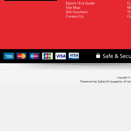
Epoch / Era Guide
Cu
Site Map
KM
Gift Vouchers
Th
Contact Us
Ca
Copyright © 
Powered by Cybertill
(supplier of r