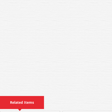
Related Items