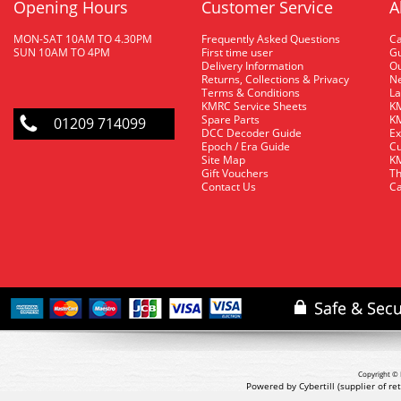
Opening Hours
Customer Service
A
MON-SAT 10AM TO 4.30PM
Frequently Asked Questions
C
SUN 10AM TO 4PM
First time user
Gu
Delivery Information
O
Returns, Collections & Privacy
Ne
Terms & Conditions
La
KMRC Service Sheets
KM
Spare Parts
KM
01209 714099
DCC Decoder Guide
Ex
Epoch / Era Guide
Cu
Site Map
KM
Gift Vouchers
Th
Contact Us
Ca
Copyright © 
Powered by Cybertill
(supplier of r