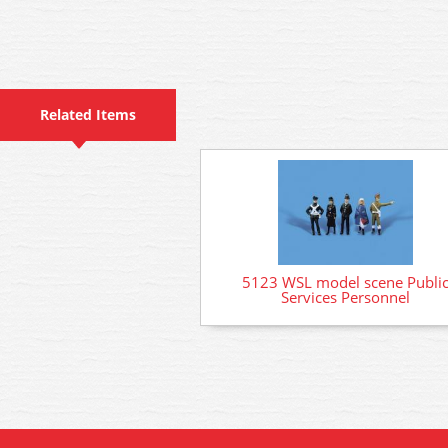
Related Items
5123 WSL model scene Publi
Services Personnel