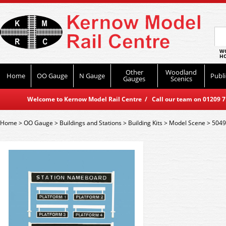
WO
HO
Other
Woodland
Home
OO Gauge
N Gauge
Publi
Gauges
Scenics
Welcome to Kernow Model Rail Centre / Call our team on 01209 714
Home
>
OO Gauge
>
Buildings and Stations
>
Building Kits
>
Model Scene
>
5049