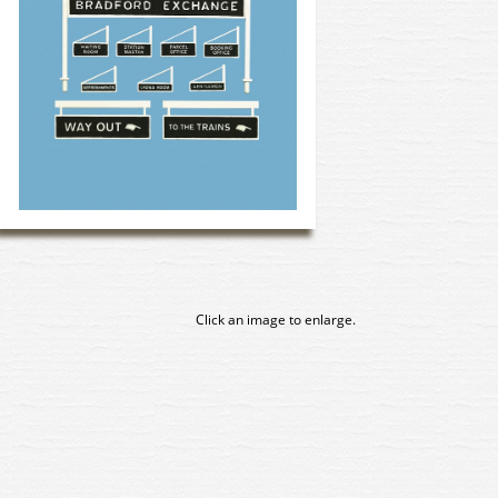
Click an image to enlarge.