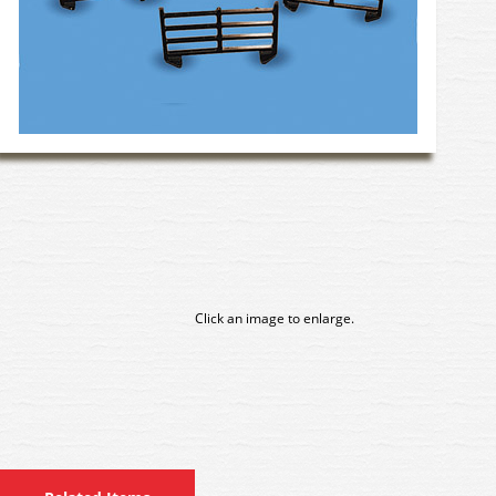
Click an image to enlarge.