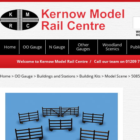
WO
HO
Other
Woodland
Home
OO Gauge
N Gauge
Publi
Gauges
Scenics
Welcome to Kernow Model Rail Centre / Call our team on 01209 714
Home
>
OO Gauge
>
Buildings and Stations
>
Building Kits
>
Model Scene
>
5085