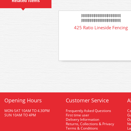
Related Items
425 Ratio Lineside Fencing
Opening Hours
Customer Service
A
MON-SAT 10AM TO 4.30PM
Frequently Asked Questions
C
SUN 10AM TO 4PM
First time user
Gu
Delivery Information
O
Returns, Collections & Privacy
Ne
Terms & Conditions
La