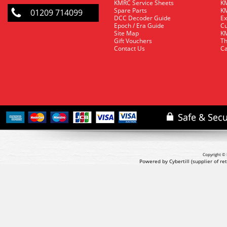
KMRC Service Sheets
KM
Spare Parts
KM
01209 714099
DCC Decoder Guide
Ex
Epoch / Era Guide
Cu
Site Map
KM
Gift Vouchers
Th
Contact Us
Ca
Copyright © 
Powered by Cybertill
(supplier of r