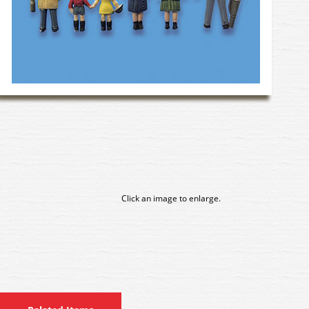
Click an image to enlarge.