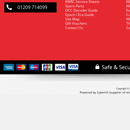
KMRC Service Sheets
KM
Spare Parts
KM
01209 714099
DCC Decoder Guide
Ex
Epoch / Era Guide
Cu
Site Map
KM
Gift Vouchers
Th
Contact Us
Ca
Copyright © 
Powered by Cybertill
(supplier of r