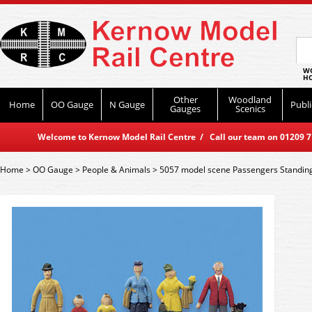
WO
HO
Other
Woodland
Home
OO Gauge
N Gauge
Publi
Gauges
Scenics
Welcome to Kernow Model Rail Centre / Call our team on 01209 714
Home
>
OO Gauge
>
People & Animals
>
5057 model scene Passengers Standin