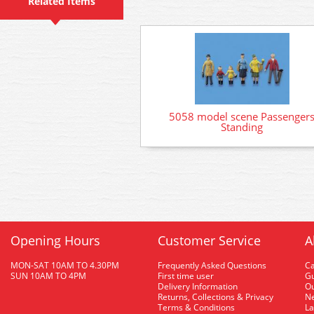
Related Items
5058 model scene Passenger
Standing
Opening Hours
Customer Service
A
MON-SAT 10AM TO 4.30PM
Frequently Asked Questions
C
SUN 10AM TO 4PM
First time user
Gu
Delivery Information
O
Returns, Collections & Privacy
Ne
Terms & Conditions
La