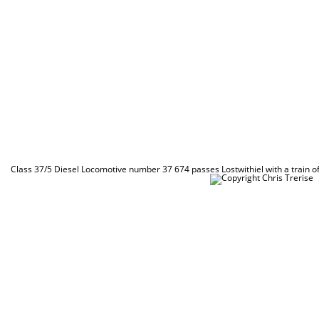
Class 37/5 Diesel Locomotive number 37 674 passes Lostwithiel with a train 