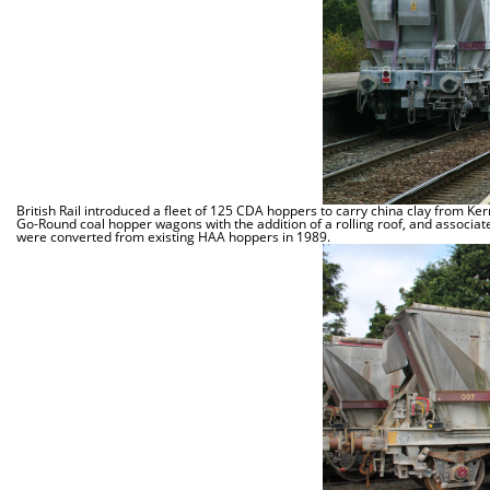
British Rail introduced a fleet of 125 CDA hoppers to carry china clay from 
Go-Round coal hopper wagons with the addition of a rolling roof, and associate
were converted from existing HAA hoppers in 1989.