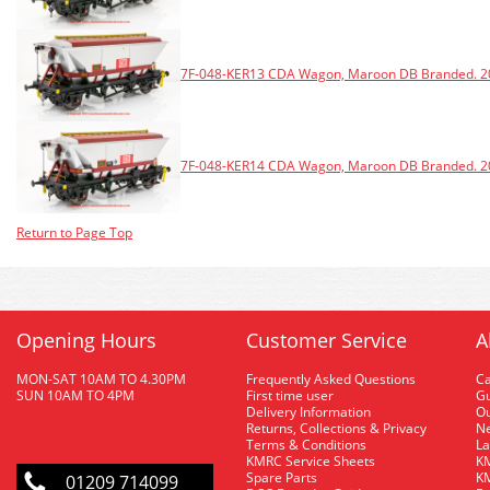
7F-048-KER13 CDA Wagon, Maroon DB Branded. 20
7F-048-KER14 CDA Wagon, Maroon DB Branded. 20
Return to Page Top
Opening Hours
Customer Service
A
MON-SAT 10AM TO 4.30PM
Frequently Asked Questions
C
SUN 10AM TO 4PM
First time user
Gu
Delivery Information
O
Returns, Collections & Privacy
Ne
Terms & Conditions
La
KMRC Service Sheets
KM
Spare Parts
KM
01209 714099