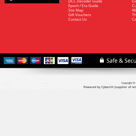
DCC Decoder Guide
Ex
Epoch / Era Guide
Cu
Site Map
KM
Gift Vouchers
Th
Contact Us
Ca
Copyright © 
Powered by Cybertill
(supplier of r