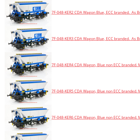
7F-048-KER2 CDA Wagon Blue, ECC branded. As Bui
7F-048-KER3 CDA Wagon Blue, ECC branded. As Bui
7F-048-KER4 CDA Wagon, Blue non ECC branded. M
7F-048-KER5 CDA Wagon, Blue non ECC branded. M
7F-048-KER6 CDA Wagon, Blue non ECC branded. M