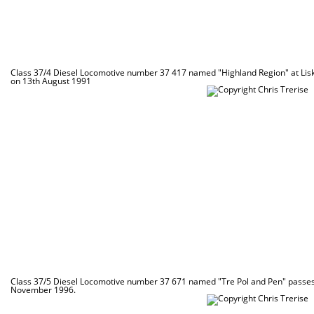
Class 37/4 Diesel Locomotive number 37 417 named "Highland Region" at Lis
on 13th August 1991
Class 37/5 Diesel Locomotive number 37 671 named "Tre Pol and Pen" passes 
November 1996.