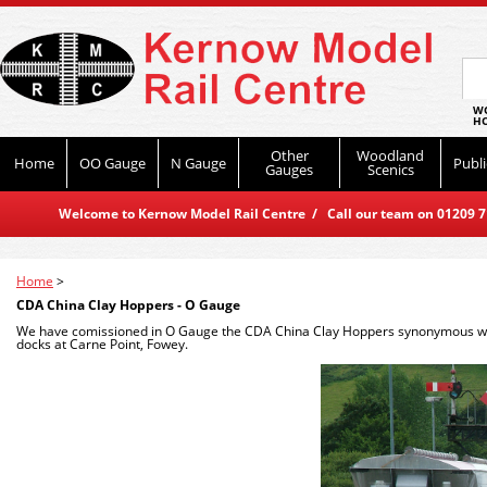
WO
HO
Other
Woodland
Home
OO Gauge
N Gauge
Publi
Gauges
Scenics
Welcome to Kernow Model Rail Centre / Call our team on 01209 714
Home
>
CDA China Clay Hoppers - O Gauge
We have comissioned in O Gauge the CDA China Clay Hoppers synonymous with 
docks at Carne Point, Fowey.