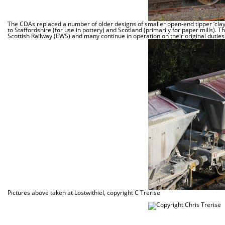
The CDAs replaced a number of older designs of smaller open-end tipper ‘clay
to Staffordshire (for use in pottery) and Scotland (primarily for paper mills). 
Scottish Railway (EWS) and many continue in operation on their original duties
Pictures above taken at Lostwithiel, copyright C Trerise