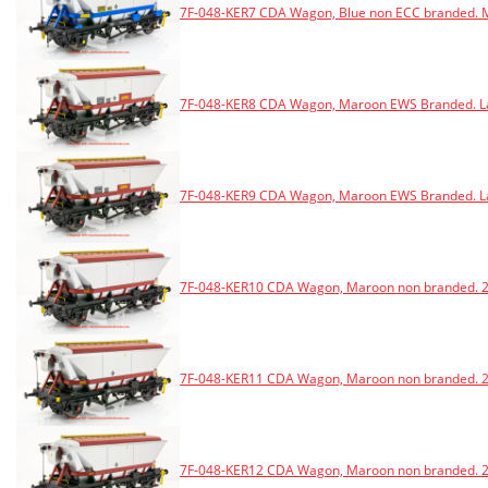
7F-048-KER7 CDA Wagon, Blue non ECC branded. M
7F-048-KER8 CDA Wagon, Maroon EWS Branded. Lat
7F-048-KER9 CDA Wagon, Maroon EWS Branded. Lat
7F-048-KER10 CDA Wagon, Maroon non branded. 20
7F-048-KER11 CDA Wagon, Maroon non branded. 20
7F-048-KER12 CDA Wagon, Maroon non branded. 2