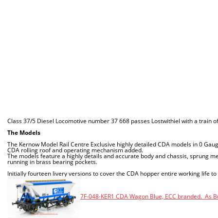
Class 37/5 Diesel Locomotive number 37 668 passes Lostwithiel with a train
The Models
The Kernow Model Rail Centre Exclusive highly detailed CDA models in 0 Gau
CDA rolling roof and operating mechanism added.
The models feature a highly details and accurate body and chassis, sprung met
running in brass bearing pockets.
Initially fourteen livery versions to cover the CDA hopper entire working life to
7F-048-KER1 CDA Wagon Blue, ECC branded. As Bui