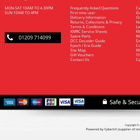
MON-SAT 10AM TO 4.30PM
Frequently Asked Questions
C
SUN 10AM TO 4PM
First time user
Gu
Delivery Information
O
Returns, Collections & Privacy
Ne
Terms & Conditions
La
KMRC Service Sheets
KM
Spare Parts
KM
01209 714099
DCC Decoder Guide
Ex
Epoch / Era Guide
Cu
Site Map
KM
Gift Vouchers
Th
Contact Us
Ca
Copyright © 
Powered by Cybertill
(supplier of r