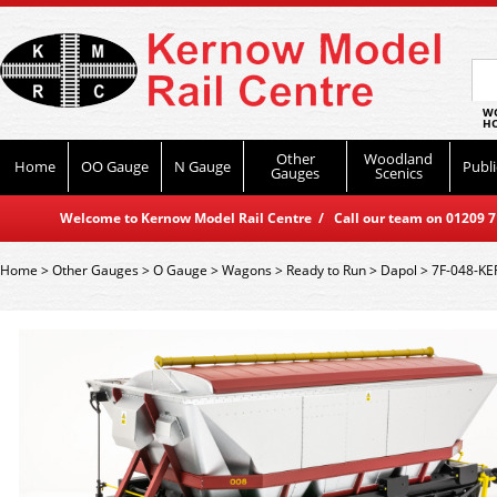
WO
HO
Other
Woodland
Home
OO Gauge
N Gauge
Publi
Gauges
Scenics
Welcome to Kernow Model Rail Centre / Call our team on 01209 714
Home
>
Other Gauges
>
O Gauge
>
Wagons
>
Ready to Run
>
Dapol
>
7F-048-KE