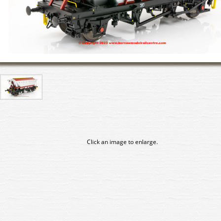
Click an image to enlarge.