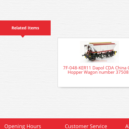
Related Items
7F-048-KER11 Dapol CDA China 
Hopper Wagon number 37508
Opening Hours
Customer Service
A