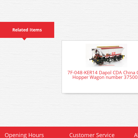
Related Items
7F-048-KER14 Dapol CDA China 
Hopper Wagon number 37500
Opening Hours
Customer Service
A