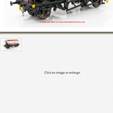
Click an image to enlarge.