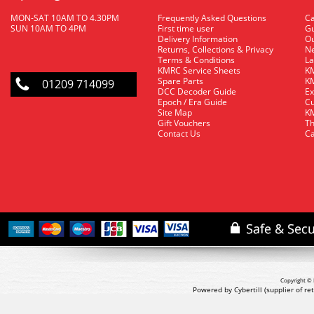
MON-SAT 10AM TO 4.30PM
Frequently Asked Questions
C
SUN 10AM TO 4PM
First time user
Gu
Delivery Information
O
Returns, Collections & Privacy
Ne
Terms & Conditions
La
KMRC Service Sheets
KM
Spare Parts
KM
01209 714099
DCC Decoder Guide
Ex
Epoch / Era Guide
Cu
Site Map
KM
Gift Vouchers
Th
Contact Us
Ca
Copyright © 
Powered by Cybertill
(supplier of r