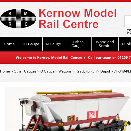
WO
HO
Other
Woodland
Home
OO Gauge
N Gauge
Publi
Gauges
Scenics
Welcome to Kernow Model Rail Centre / Call our team on 01209 714
Home
>
Other Gauges
>
O Gauge
>
Wagons
>
Ready to Run
>
Dapol
>
7F-048-KE