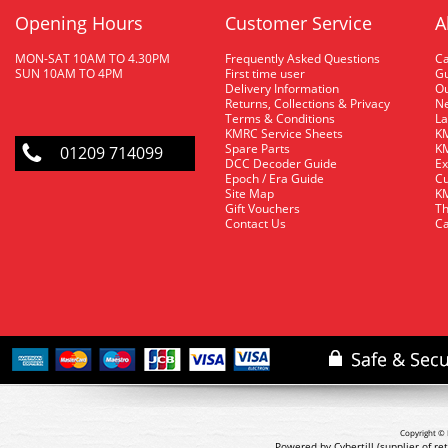
Opening Hours
Customer Service
A
MON-SAT 10AM TO 4.30PM
Frequently Asked Questions
C
SUN 10AM TO 4PM
First time user
Gu
Delivery Information
O
Returns, Collections & Privacy
Ne
Terms & Conditions
La
KMRC Service Sheets
KM
Spare Parts
KM
01209 714099
DCC Decoder Guide
Ex
Epoch / Era Guide
Cu
Site Map
KM
Gift Vouchers
Th
Contact Us
Ca
Copyright © 
Powered by Cybertill
(supplier of r