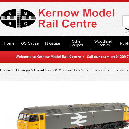
WO
HO
Other
Woodland
Home
OO Gauge
N Gauge
Publi
Gauges
Scenics
Welcome to Kernow Model Rail Centre / Call our team on 01209 714
Home
>
OO Gauge
>
Diesel Locos & Multiple Units
>
Bachmann
>
Bachmann Cla