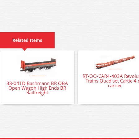
Related Items
RT-OO-CAR4-403A Revolu
Trains Quad set Cartic-4 
38-041D Bachmann BR OBA
carrier
Open Wagon High Ends BR
Railfreight