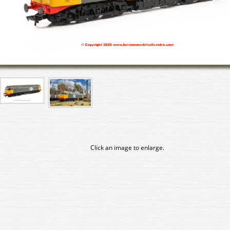
Click an image to enlarge.