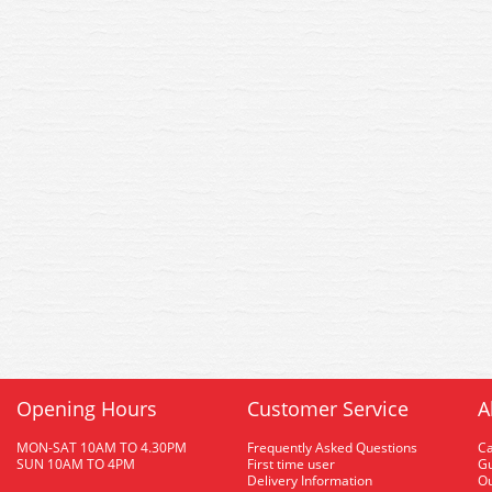
Opening Hours
Customer Service
A
MON-SAT 10AM TO 4.30PM
Frequently Asked Questions
C
SUN 10AM TO 4PM
First time user
Gu
Delivery Information
O