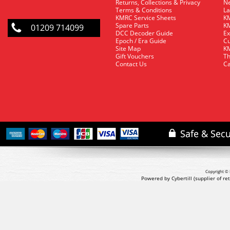
Returns, Collections & Privacy
Ne
Terms & Conditions
La
KMRC Service Sheets
KM
Spare Parts
KM
01209 714099
DCC Decoder Guide
Ex
Epoch / Era Guide
Cu
Site Map
KM
Gift Vouchers
Th
Contact Us
Ca
Copyright © 
Powered by Cybertill
(supplier of r