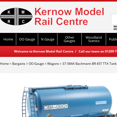
WO
HO
Other
Woodland
Home
OO Gauge
N Gauge
Publi
Gauges
Scenics
Welcome to Kernow Model Rail Centre / Call our team on 01209 714
Home
>
Bargains
>
OO Gauge
>
Wagons
>
37-584A Bachmann BR 45T TTA Tank 