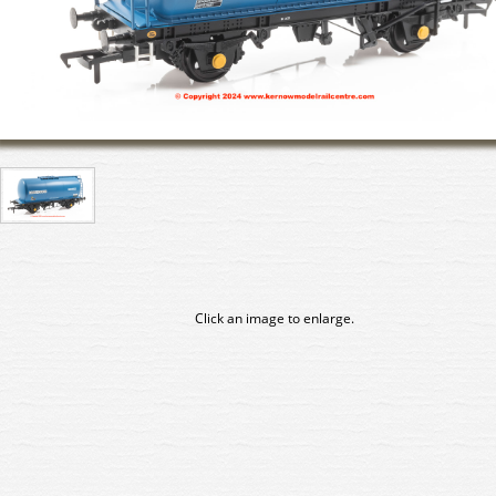
Click an image to enlarge.