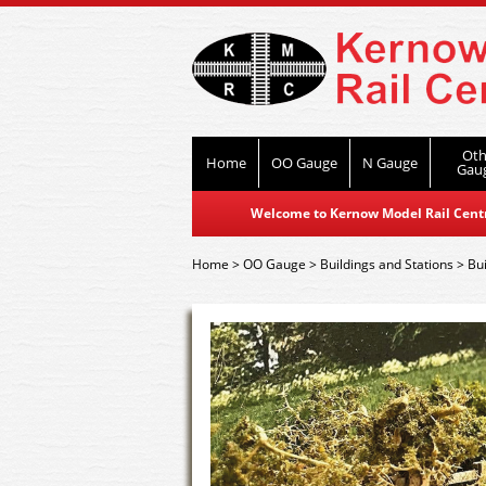
Oth
Home
OO Gauge
N Gauge
Gau
Welcome to Kernow Model Rail Centre
Home
>
OO Gauge
>
Buildings and Stations
>
Bui