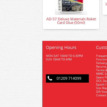
AD-57 Deluxe Materials Roket
Card Glue (50ml)
Opening Hours
Custo
MON-SAT 10AM TO 4.30PM
Frequen
SUN 10AM TO 4PM
First ti
Delivery
Returns,
Terms &
KMRC Se
Spare P
01209 714099
DCC De
Epoch /
Site Ma
Gift Vo
Contact