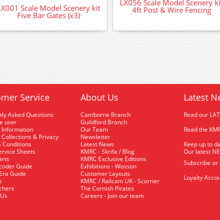
LX056 Scale Model Scenery ki
LX001 Scale Model Scenery kit
4ft Post & Wire Fencing
Five Bar Gates (x3)
mer Service
About Us
Latest N
tly Asked Questions
Camborne Branch
Read our LA
me user
Guildford Branch
 Information
Our Team
Read the KMR
 Collections & Privacy
Newsletter
 Conditions
Latest News
Keep up to da
rvice Sheets
KMRC - Skrifa / Blog
Our latest N
arts
KMRC Exclusive Editions
Subscribe or
coder Guide
Exhibitions - Wosson
 Era Guide
Customer Layouts
Loyalty Accou
p
KMRC / Railcam UK - Scorrier
uchers
The Cornish Pirates
 Us
Careers - Join our team