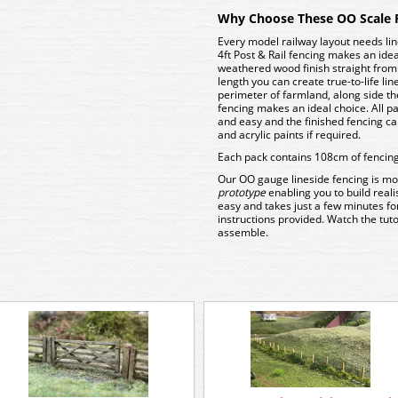
Why Choose These OO Scale 
Every model railway layout needs li
4ft Post & Rail fencing makes an ide
weathered wood finish straight from t
length you can create true-to-life li
perimeter of farmland, along side the 
fencing makes an ideal choice. All pa
and easy and the finished fencing c
and acrylic paints if required.
Each pack contains 108cm of fencing 
Our OO gauge lineside fencing is mo
prototype
enabling you to build reali
easy and takes just a few minutes for
instructions provided. Watch the tuto
assemble.