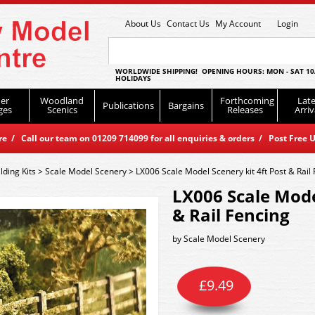
About Us
Contact Us
My Account
Login
WORLDWIDE SHIPPING! OPENING HOURS: MON - SAT 10
HOLIDAYS
er
Woodland
Forthcoming
Late
Publications
Bargains
ges
Scenics
Releases
Arriv
 / Call our team on 01209 714099 for all enquiries & orders / Post Free U
lding Kits
>
Scale Model Scenery
>
LX006 Scale Model Scenery kit 4ft Post & Rail
LX006 Scale Mode
& Rail Fencing
by
Scale Model Scenery
£
9.49