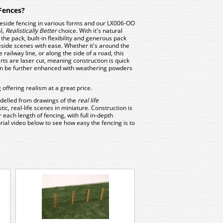
Fences?
neside fencing in various forms and our LX006-OO
al,
Realistically Better
choice. With it's natural
he pack, built-in flexibility and generous pack
neside scenes with ease. Whether it's around the
railway line, or along the side of a road, this
rts are laser cut, meaning construction is quick
an be further enhanced with weathering powders
offering realism at a great price.
delled from drawings of the
real life
stic, real-life scenes in miniature. Construction is
 each length of fencing, with full in-depth
rial video below to see how easy the fencing is to