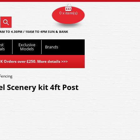
0 x item(s)
AM TO 4.30PM / 10AM TO 4PM SUN & BANK
st
Exclusive
Brands
als
Models
K Orders over £250. More details
>>>
 Fencing
l Scenery kit 4ft Post