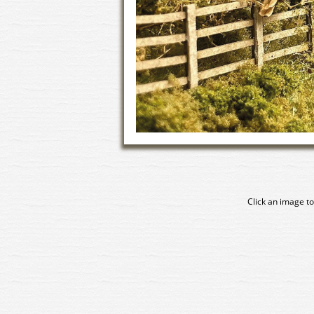
Click an image to