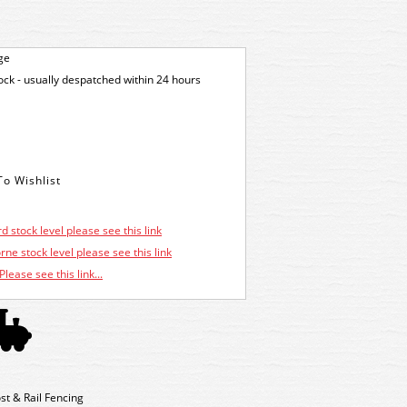
ge
tock - usually despatched within 24 hours
d stock level please see this link
ne stock level please see this link
Please see this link...
st & Rail Fencing