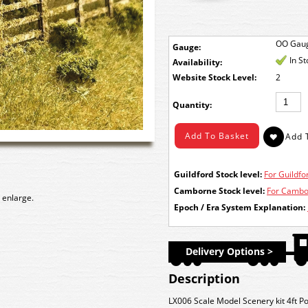
OO Gau
Gauge:
In S
Availability:
Stock Level:
2
Quantity:
Guildford Stock level:
For Guildfor
Camborne Stock level:
For Cambor
 enlarge.
Epoch / Era System Explanation:
Delivery Options >
Description
LX006 Scale Model Scenery kit 4ft Po