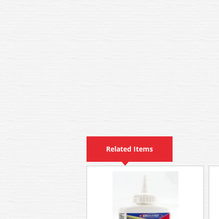
Related Items