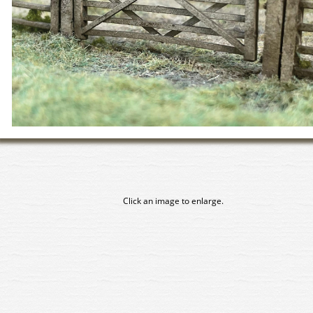
Click an image to enlarge.