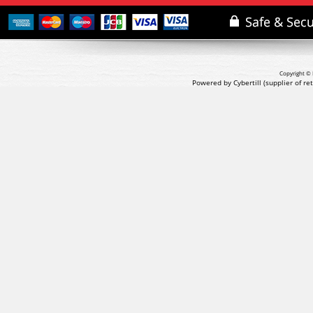
Copyright © 
Powered by Cybertill
(supplier of r