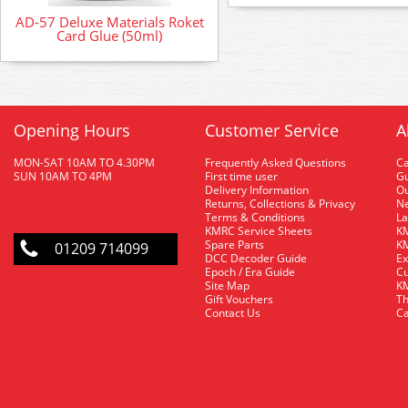
AD-57 Deluxe Materials Roket
Card Glue (50ml)
Opening Hours
Customer Service
A
MON-SAT 10AM TO 4.30PM
Frequently Asked Questions
C
SUN 10AM TO 4PM
First time user
Gu
Delivery Information
O
Returns, Collections & Privacy
Ne
Terms & Conditions
La
KMRC Service Sheets
KM
Spare Parts
KM
01209 714099
DCC Decoder Guide
Ex
Epoch / Era Guide
Cu
Site Map
KM
Gift Vouchers
Th
Contact Us
Ca