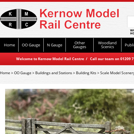
WO
HO
Other
Woodland
Home
OO Gauge
N Gauge
Publi
Gauges
Scenics
Welcome to Kernow Model Rail Centre / Call our team on 01209 714
Home
>
OO Gauge
>
Buildings and Stations
>
Building Kits
>
Scale Model Scener