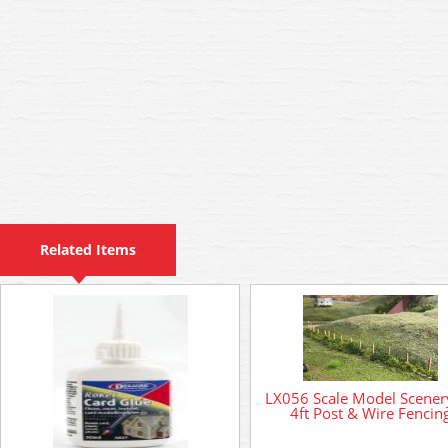
Related Items
LX056 Scale Model Scenery
4ft Post & Wire Fencin