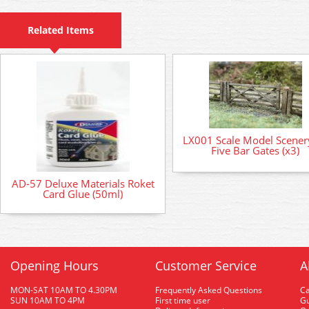
Related Items
LX001 Scale Model Scenery
Five Bar Gates (x3)
AD-57 Deluxe Materials Roket
Card Glue (50ml)
Opening Hours
Customer Service
A
MON-SAT 10AM TO 4.30PM
Frequently Asked Questions
C
SUN 10AM TO 4PM
First time user
Gu