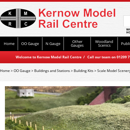
WO
HO
Other
Woodland
Home
OO Gauge
N Gauge
Publi
Gauges
Scenics
Welcome to Kernow Model Rail Centre / Call our team on 01209 714
Home
>
OO Gauge
>
Buildings and Stations
>
Building Kits
>
Scale Model Scener