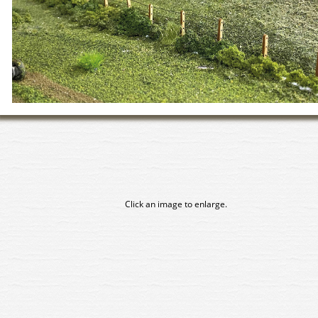
Click an image to enlarge.