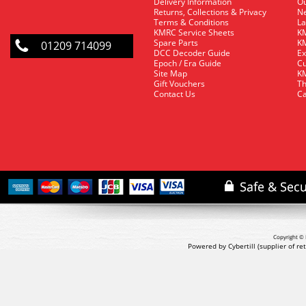
Delivery Information
O
Returns, Collections & Privacy
Ne
Terms & Conditions
La
KMRC Service Sheets
KM
Spare Parts
KM
01209 714099
DCC Decoder Guide
Ex
Epoch / Era Guide
Cu
Site Map
KM
Gift Vouchers
Th
Contact Us
Ca
Copyright © 
Powered by Cybertill
(supplier of r