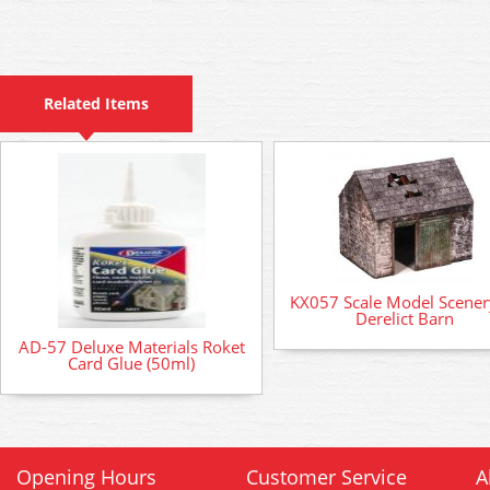
Related Items
KX057 Scale Model Scenery
Derelict Barn
AD-57 Deluxe Materials Roket
Card Glue (50ml)
Opening Hours
Customer Service
A