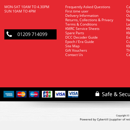
MON-SAT 10AM TO 4.30PM
Frequently Asked Questions
C
SUN 10AM TO 4PM
First time user
Gu
Delivery Information
O
Returns, Collections & Privacy
Ne
Terms & Conditions
La
KMRC Service Sheets
KM
Spare Parts
KM
01209 714099
DCC Decoder Guide
Ex
Epoch / Era Guide
Cu
Site Map
KM
Gift Vouchers
Th
Contact Us
Ca
Copyright © 
Powered by Cybertill
(supplier of r