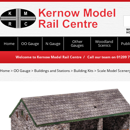
WO
HO
Other
Woodland
Home
OO Gauge
N Gauge
Publi
Gauges
Scenics
Welcome to Kernow Model Rail Centre / Call our team on 01209 714
Home
>
OO Gauge
>
Buildings and Stations
>
Building Kits
>
Scale Model Scener