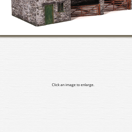
Click an image to enlarge.