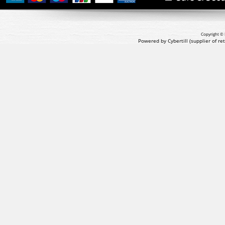
Copyright © 
Powered by Cybertill
(supplier of r