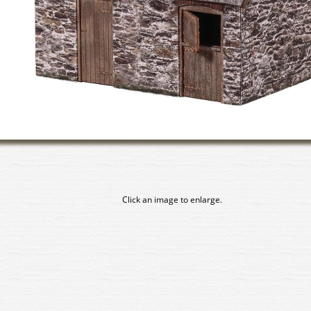
Click an image to enlarge.