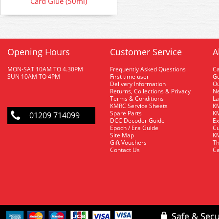
Card Glue (50ml)
Opening Hours
Customer Service
A
MON-SAT 10AM TO 4.30PM
Frequently Asked Questions
C
SUN 10AM TO 4PM
First time user
Gu
Delivery Information
O
Returns, Collections & Privacy
Ne
Terms & Conditions
La
KMRC Service Sheets
KM
Spare Parts
KM
01209 714099
DCC Decoder Guide
Ex
Epoch / Era Guide
Cu
Site Map
KM
Gift Vouchers
Th
Contact Us
Ca