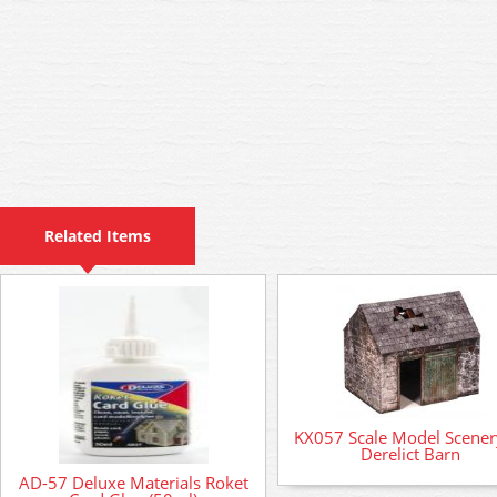
Related Items
KX057 Scale Model Scenery
Derelict Barn
AD-57 Deluxe Materials Roket