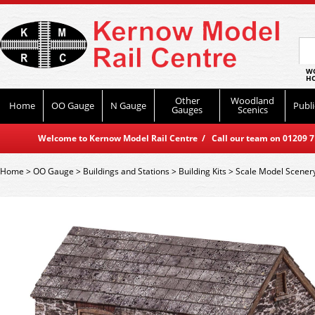
WO
HO
Other
Woodland
Home
OO Gauge
N Gauge
Publi
Gauges
Scenics
Welcome to Kernow Model Rail Centre / Call our team on 01209 714
Home
>
OO Gauge
>
Buildings and Stations
>
Building Kits
>
Scale Model Scener