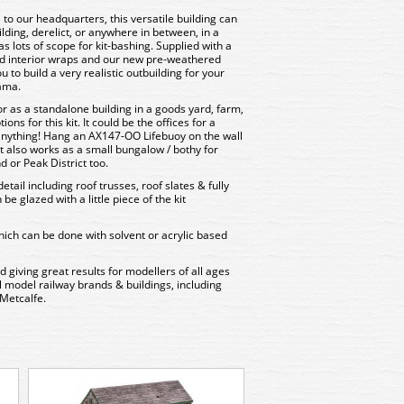
e to our headquarters, this versatile building can
lding, derelict, or anywhere in between, in a
s lots of scope for kit-bashing. Supplied with a
and interior wraps and our new pre-weathered
you to build a very realistic outbuilding for your
rama.
or as a standalone building in a goods yard, farm,
ns for this kit. It could be the offices for a
 anything! Hang an AX147-OO Lifebuoy on the wall
 It also works as a small bungalow / bothy for
d or Peak District too.
etail including roof trusses, roof slates & fully
e glazed with a little piece of the kit
ich can be done with solvent or acrylic based
d giving great results for modellers of all ages
all model railway brands & buildings, including
Metcalfe.