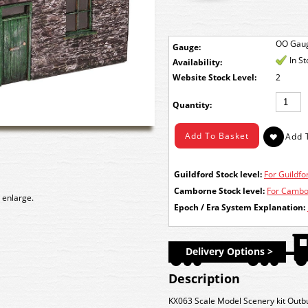
OO Gau
Gauge:
In S
Availability:
Stock Level:
2
Quantity:
Guildford Stock level:
For Guildfor
Camborne Stock level:
For Cambor
 enlarge.
Epoch / Era System Explanation:
Delivery Options >
Description
KX063 Scale Model Scenery kit Outb