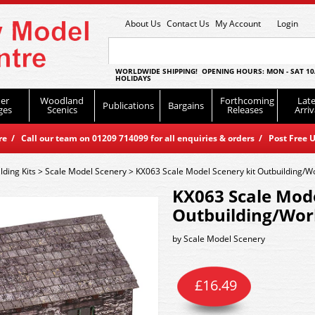
About Us
Contact Us
My Account
Login
WORLDWIDE SHIPPING! OPENING HOURS: MON - SAT 10
HOLIDAYS
er
Woodland
Forthcoming
Late
Publications
Bargains
ges
Scenics
Releases
Arriv
 / Call our team on 01209 714099 for all enquiries & orders / Post Free U
lding Kits
>
Scale Model Scenery
>
KX063 Scale Model Scenery kit Outbuilding/
KX063 Scale Mode
Outbuilding/Wo
by
Scale Model Scenery
£
16.49