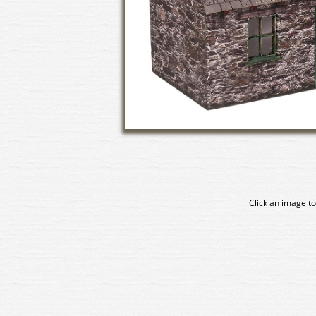
Click an image to