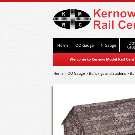
Oth
Home
OO Gauge
N Gauge
Gau
Welcome to Kernow Model Rail Centre
Home
>
OO Gauge
>
Buildings and Stations
>
Bui