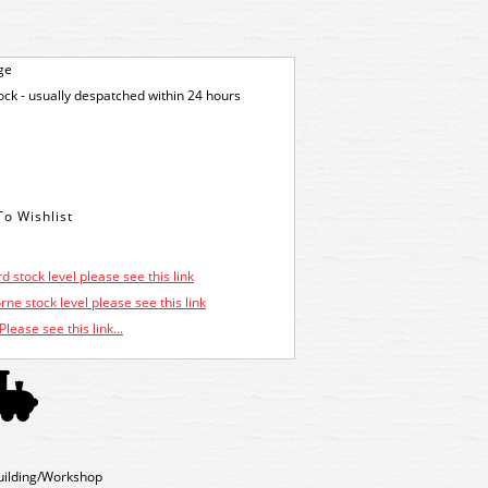
ge
tock - usually despatched within 24 hours
d stock level please see this link
ne stock level please see this link
Please see this link...
uilding/Workshop