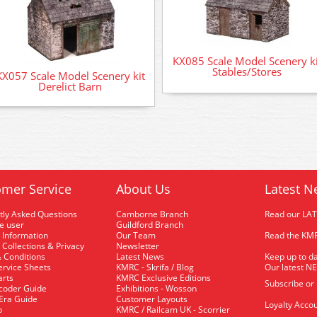
KX085 Scale Model Scenery ki
Stables/Stores
KX057 Scale Model Scenery kit
Derelict Barn
mer Service
About Us
Latest N
tly Asked Questions
Camborne Branch
Read our LA
me user
Guildford Branch
 Information
Our Team
Read the KMR
 Collections & Privacy
Newsletter
 Conditions
Latest News
Keep up to da
rvice Sheets
KMRC - Skrifa / Blog
Our latest N
arts
KMRC Exclusive Editions
Subscribe or
coder Guide
Exhibitions - Wosson
 Era Guide
Customer Layouts
Loyalty Accou
p
KMRC / Railcam UK - Scorrier