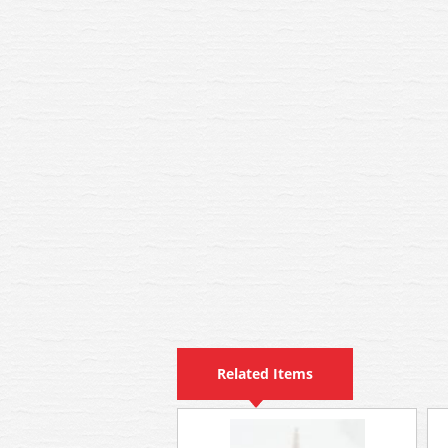
Related Items