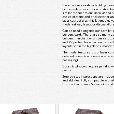
Based on an a real-life building clos
be assembled as either a pristine bui
similar manner to our Barn kit and ha
choice of stone and brick exterior 
laser cut roof tiles, this kit enables 
model railway layout or diecast dio
Can be used alongside our barn kit, 
builders yard...There are so many optio
builders merchant or timber yard...
and it's perfect for a harbour office!
layouts set in the highlands, moorlan
The model features lots of laser cut d
detailed doors & windows (which can b
packaging).
Doors & windows require painting wh
paints.
Step-by-step instructions are include
and abilities. Fully compatible with 
Hornby, Bachmann, Superquick and 