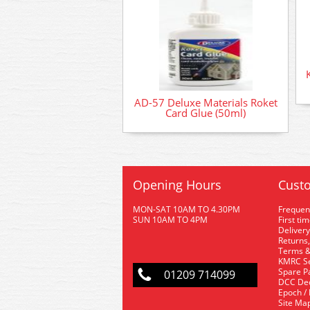
AD-57 Deluxe Materials Roket
Card Glue (50ml)
Opening Hours
Custo
MON-SAT 10AM TO 4.30PM
Frequen
SUN 10AM TO 4PM
First ti
Delivery
Returns,
Terms &
KMRC Se
Spare P
01209 714099
DCC De
Epoch /
Site Ma