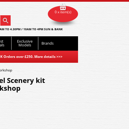
0 x item(s)
AM TO 4.30PM / 10AM TO 4PM SUN & BANK
st
Exclusive
Brands
als
Models
K Orders over £250. More details
>>>
Workshop
l Scenery kit
rkshop