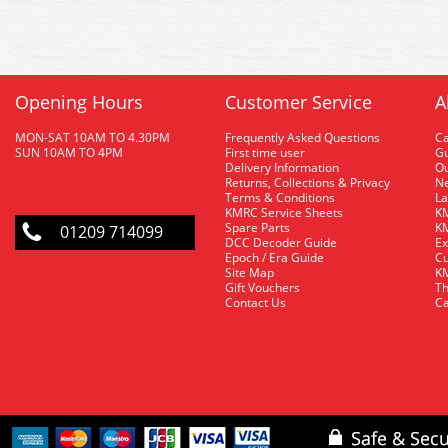
Opening Hours
Customer Service
A
MON-SAT 10AM TO 4.30PM
Frequently Asked Questions
C
SUN 10AM TO 4PM
First time user
Gu
Delivery Information
O
Returns, Collections & Privacy
Ne
Terms & Conditions
La
KMRC Service Sheets
KM
Spare Parts
KM
01209 714099
DCC Decoder Guide
Ex
Epoch / Era Guide
Cu
Site Map
KM
Gift Vouchers
Th
Contact Us
Ca