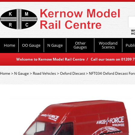
WO
HO
Other
Woodland
Home
OO Gauge
N Gauge
Publi
Gauges
Scenics
Welcome to Kernow Model Rail Centre / Call our team on 01209 714
Home
>
N Gauge
>
Road Vehicles
>
Oxford Diecast
>
NFT034 Oxford Diecast Ford