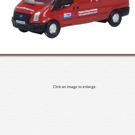
Click an image to enlarge.