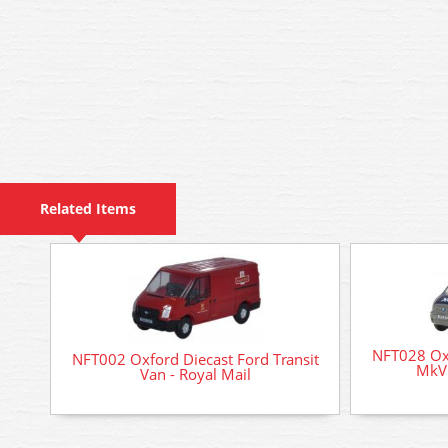
Related Items
NFT028 Oxf
NFT002 Oxford Diecast Ford Transit
MkV 
Van - Royal Mail