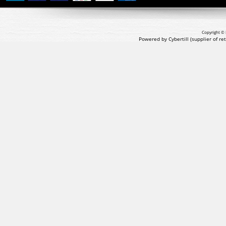
Copyright © 
Powered by Cybertill
(supplier of r