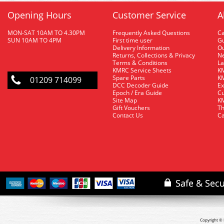
Opening Hours
Customer Service
A
MON-SAT 10AM TO 4.30PM
Frequently Asked Questions
C
SUN 10AM TO 4PM
First time user
Gu
Delivery Information
O
Returns, Collections & Privacy
Ne
Terms & Conditions
La
KMRC Service Sheets
KM
Spare Parts
KM
01209 714099
DCC Decoder Guide
Ex
Epoch / Era Guide
Cu
Site Map
KM
Gift Vouchers
Th
Contact Us
Ca
Copyright © 