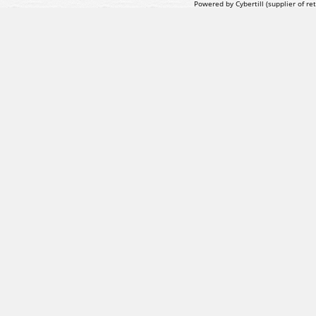
Powered by Cybertill
(supplier of r