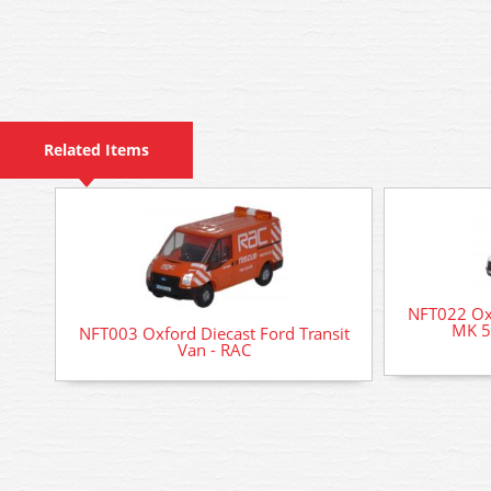
Related Items
NFT022 Oxf
MK 5 
NFT003 Oxford Diecast Ford Transit
Van - RAC