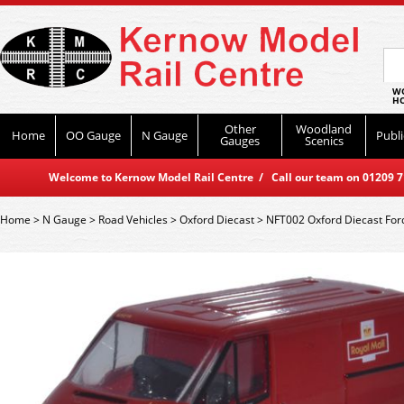
WO
HO
Other
Woodland
Home
OO Gauge
N Gauge
Publi
Gauges
Scenics
Welcome to Kernow Model Rail Centre / Call our team on 01209 714
Home
>
N Gauge
>
Road Vehicles
>
Oxford Diecast
>
NFT002 Oxford Diecast Ford