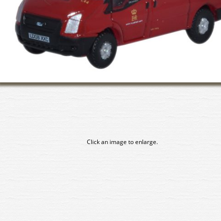
Click an image to enlarge.