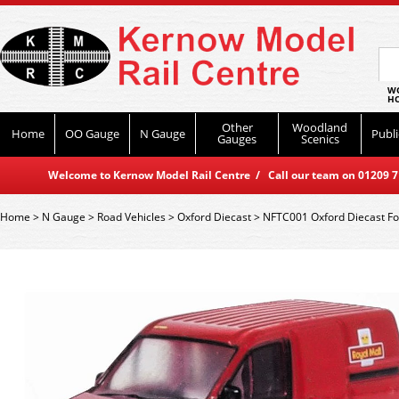
WO
HO
Other
Woodland
Home
OO Gauge
N Gauge
Publi
Gauges
Scenics
Welcome to Kernow Model Rail Centre / Call our team on 01209 714
Home
>
N Gauge
>
Road Vehicles
>
Oxford Diecast
>
NFTC001 Oxford Diecast For