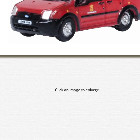
Click an image to enlarge.