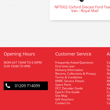
NFT002 Oxford Diecast Ford Tran
Van - Royal Mail
Opening Hours
Customer Service
A
MON-SAT 10AM TO 4.30PM
Frequently Asked Questions
C
SUN 10AM TO 4PM
First time user
Gu
Delivery Information
O
Returns, Collections & Privacy
Ne
Terms & Conditions
La
KMRC Service Sheets
KM
Spare Parts
KM
01209 714099
DCC Decoder Guide
Ex
Epoch / Era Guide
Cu
Site Map
KM
Gift Vouchers
Th
Contact Us
Ca