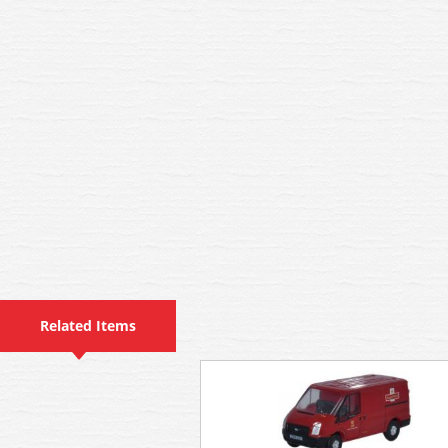
Related Items