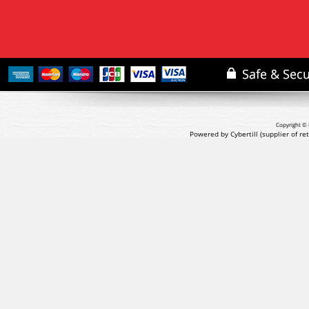
Copyright © 
Powered by Cybertill
(supplier of r