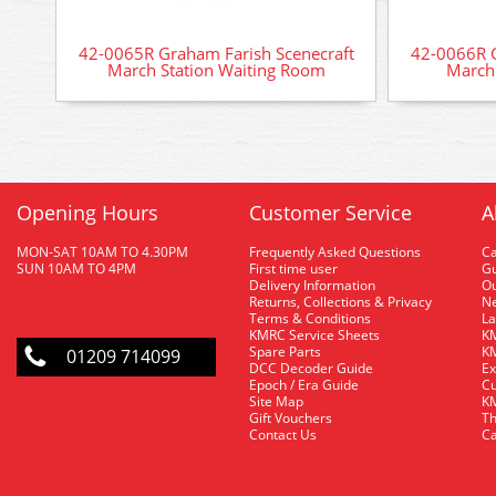
42-0065R Graham Farish Scenecraft
42-0066R G
March Station Waiting Room
March 
Opening Hours
Customer Service
A
MON-SAT 10AM TO 4.30PM
Frequently Asked Questions
C
SUN 10AM TO 4PM
First time user
Gu
Delivery Information
O
Returns, Collections & Privacy
Ne
Terms & Conditions
La
KMRC Service Sheets
KM
Spare Parts
KM
01209 714099
DCC Decoder Guide
Ex
Epoch / Era Guide
Cu
Site Map
KM
Gift Vouchers
Th
Contact Us
Ca