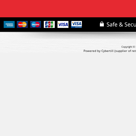
Copyright © 
Powered by Cybertill
(supplier of r