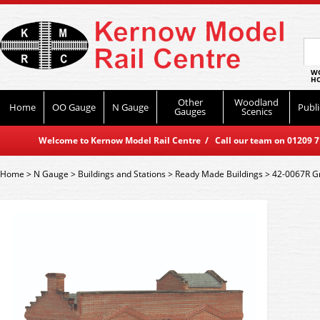
WO
HO
Other
Woodland
Home
OO Gauge
N Gauge
Publi
Gauges
Scenics
Welcome to Kernow Model Rail Centre / Call our team on 01209 714
Home
>
N Gauge
>
Buildings and Stations
>
Ready Made Buildings
>
42-0067R Gr