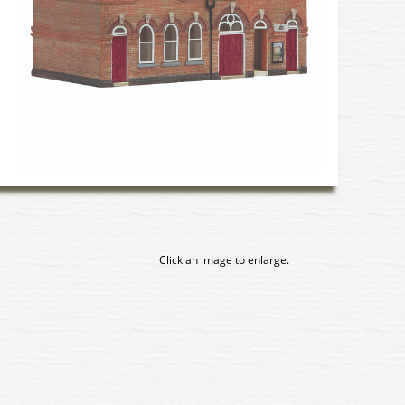
Click an image to enlarge.