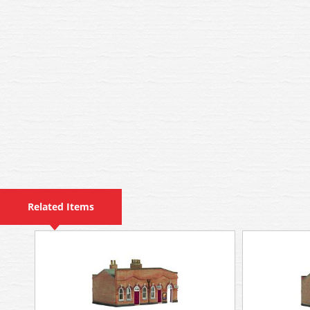
Related Items