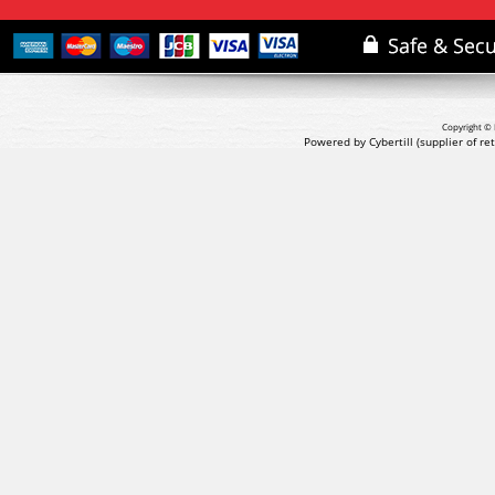
Copyright © 
Powered by Cybertill
(supplier of r