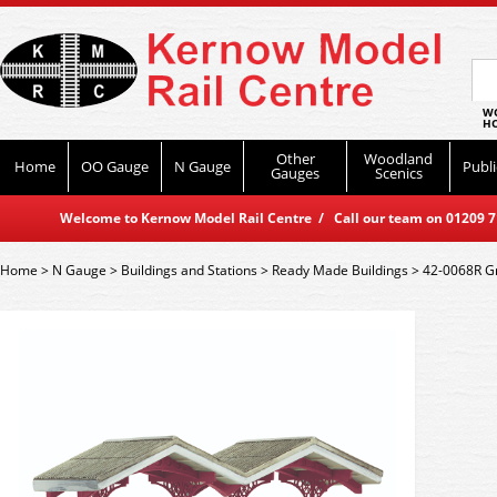
WO
HO
Other
Woodland
Home
OO Gauge
N Gauge
Publi
Gauges
Scenics
Welcome to Kernow Model Rail Centre / Call our team on 01209 714
Home
>
N Gauge
>
Buildings and Stations
>
Ready Made Buildings
>
42-0068R Gr