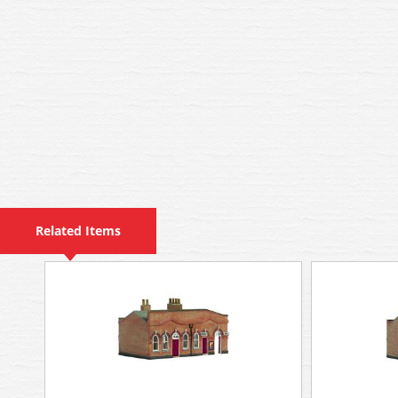
Related Items