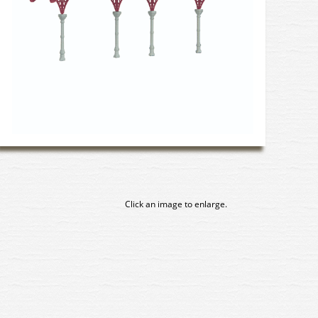
Click an image to enlarge.