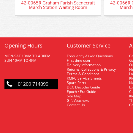
42-0065R Graham Farish Scenecraft
42-0066R G
March Station Waiting Room
March 
Opening Hours
Customer Service
A
MON-SAT 10AM TO 4.30PM
Frequently Asked Questions
C
SUN 10AM TO 4PM
First time user
Gu
Delivery Information
O
Returns, Collections & Privacy
Ne
Terms & Conditions
La
KMRC Service Sheets
KM
Spare Parts
KM
01209 714099
DCC Decoder Guide
Ex
Epoch / Era Guide
Cu
Site Map
KM
Gift Vouchers
Th
Contact Us
Ca