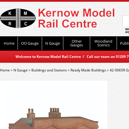
WO
HO
Other
Woodland
Home
OO Gauge
N Gauge
Publi
Gauges
Scenics
Welcome to Kernow Model Rail Centre / Call our team on 01209 714
Home
>
N Gauge
>
Buildings and Stations
>
Ready Made Buildings
>
42-0065R Gr