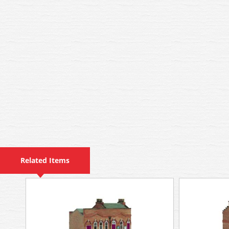
Related Items