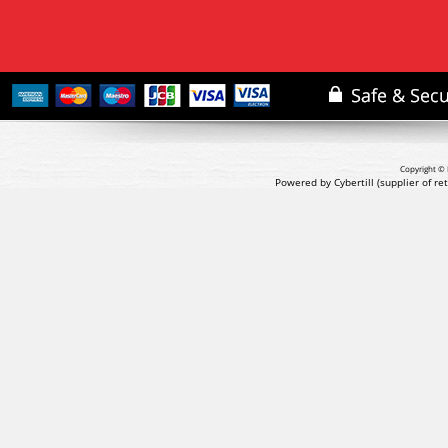
Copyright © 
Powered by Cybertill
(supplier of r