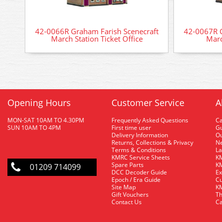
42-0066R Graham Farish Scenecraft
42-0067R G
March Station Ticket Office
Marc
Opening Hours
Customer Service
A
MON-SAT 10AM TO 4.30PM
Frequently Asked Questions
C
SUN 10AM TO 4PM
First time user
Gu
Delivery Information
O
Returns, Collections & Privacy
Ne
Terms & Conditions
La
KMRC Service Sheets
KM
Spare Parts
KM
01209 714099
DCC Decoder Guide
Ex
Epoch / Era Guide
Cu
Site Map
KM
Gift Vouchers
Th
Contact Us
Ca