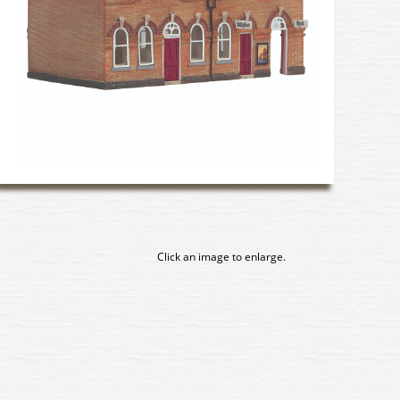
Click an image to enlarge.