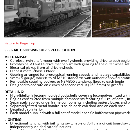
Return to Page Top
EFE RAIL D600 ‘WARSHIP’ SPECIFICATION
MECHANISM:
Coreless, twin shaft motor with two flywheels providing drive to both bogie
Prototypical A1A-A1A drive mechanism with gearing to the outer wheelset
Electrical pickup from all driven wheels
Diecast metal chassis block
Gearing arranged for prototypical running speeds and haulage capabilitie
9mm (N gauge) wheels to NEM310 standards with authentic spoked profile
Removable coupling pockets to NEM355 standards fitted to each bogie
Designed to operate on curves of second radius (263.5mm) or greater
DETAILING:
High-fidelity, injecton-moulded bodyshells covering locomotives fitted w
Bogies constructed from multiple components featuring full relief detail,
Separately applied underframe components including battery boxes and 
Separately fitted metal handrails aside each cab door and on each nose
Detailed cab interior
Each model supplied with a full set of model-specific bufferbeam pipewor
LIGHTING:
Directional lighting, with tail lights switchable on/off via a circuit board s
independently via dedicated functions