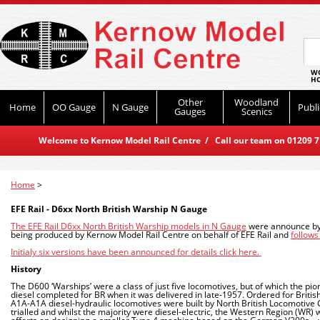
WO
HO
Other
Woodland
Home
OO Gauge
N Gauge
Publi
Gauges
Scenics
Welcome to Kernow Model Rail Centre / Call our team on 01209 714
Home
>
EFE Rail - D6xx North British Warship N Gauge
The EFE Rail D6xx North British Warship models in N Gauge
were announce by 
being produced by Kernow Model Rail Centre on behalf of EFE Rail and
follow
Initialy six versions have been announced for details click here.
History
The D600 ‘Warships’ were a class of just five locomotives, but of which the pio
diesel completed for BR when it was delivered in late-1957. Ordered for Britis
A1A-A1A diesel-hydraulic locomotives were built by North British Locomotive 
trialled and whilst the majority were diesel-electric, the Western Region (WR)