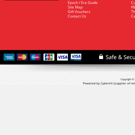
Epoch / Era Guide
Cu
Site Map
KM
Gift Vouchers
Th
Contact Us
Ca
Copyright © 
Powered by Cybertill
(supplier of r