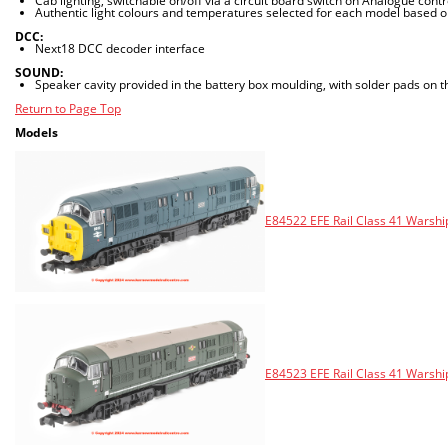
Cab lighting, switchable on/off via a circuit board switch on Analogue cont
Authentic light colours and temperatures selected for each model based o
DCC:
Next18 DCC decoder interface
SOUND:
Speaker cavity provided in the battery box moulding, with solder pads on 
Return to Page Top
Models
E84522 EFE Rail Class 41 Warshi
E84523 EFE Rail Class 41 Warsh