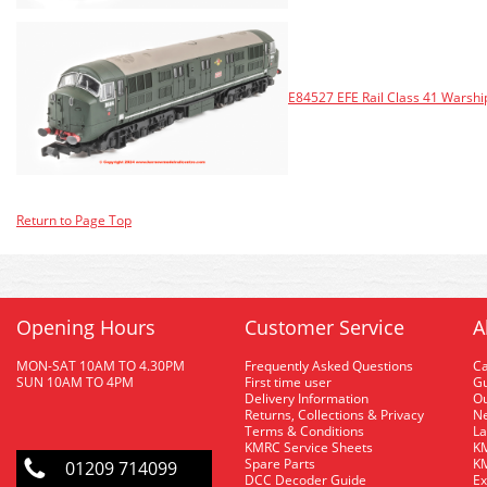
E84527 EFE Rail Class 41 Warsh
Return to Page Top
Opening Hours
Customer Service
A
MON-SAT 10AM TO 4.30PM
Frequently Asked Questions
C
SUN 10AM TO 4PM
First time user
Gu
Delivery Information
O
Returns, Collections & Privacy
Ne
Terms & Conditions
La
KMRC Service Sheets
KM
Spare Parts
KM
01209 714099
DCC Decoder Guide
Ex