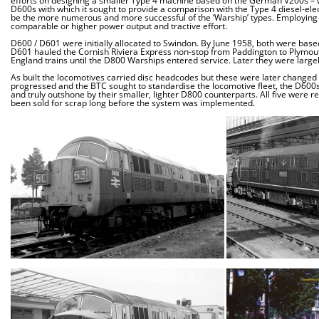
efforts on designing a smaller Type 4 machine based on the German V200s – w
D600s with which it sought to provide a comparison with the Type 4 diesel-ele
be the more numerous and more successful of the ‘Warship’ types. Employing 
comparable or higher power output and tractive effort.
D600 / D601 were initially allocated to Swindon. By June 1958, both were ba
D601 hauled the Cornish Riviera Express non-stop from Paddington to Plymouth,
England trains until the D800 Warships entered service. Later they were largely
As built the locomotives carried disc headcodes but these were later changed
progressed and the BTC sought to standardise the locomotive fleet, the D600s 
and truly outshone by their smaller, lighter D800 counterparts. All five were 
been sold for scrap long before the system was implemented.