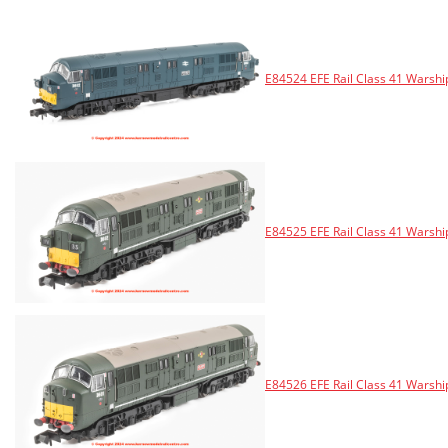
E84524 EFE Rail Class 41 Warshi
E84525 EFE Rail Class 41 Warsh
E84526 EFE Rail Class 41 Warsh