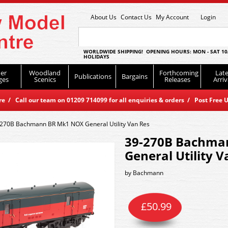
About Us
Contact Us
My Account
Login
WORLDWIDE SHIPPING! OPENING HOURS: MON - SAT 10
HOLIDAYS
er
Woodland
Forthcoming
Late
Publications
Bargains
ges
Scenics
Releases
Arriv
 / Call our team on 01209 714099 for all enquiries & orders / Post Free U
270B Bachmann BR Mk1 NOX General Utility Van Res
39-270B Bachma
General Utility V
by
Bachmann
£
50.99