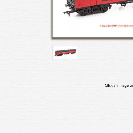
Click an image to