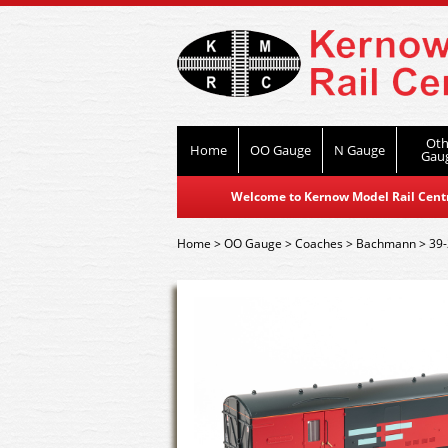
Oth
Home
OO Gauge
N Gauge
Gau
Welcome to Kernow Model Rail Centre
Home
>
OO Gauge
>
Coaches
>
Bachmann
>
39-