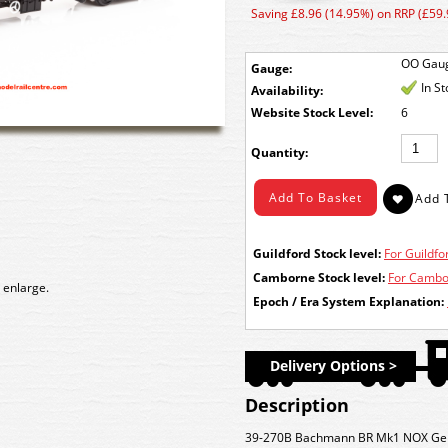
Saving £8.96 (14.95%) on RRP (£59.
OO Gau
Gauge:
In S
Availability:
Stock Level:
6
Quantity:
Guildford Stock level:
For Guildfor
Camborne Stock level:
For Cambor
 enlarge.
Epoch / Era System Explanation:
Delivery Options >
Description
39-270B Bachmann BR Mk1 NOX Gener