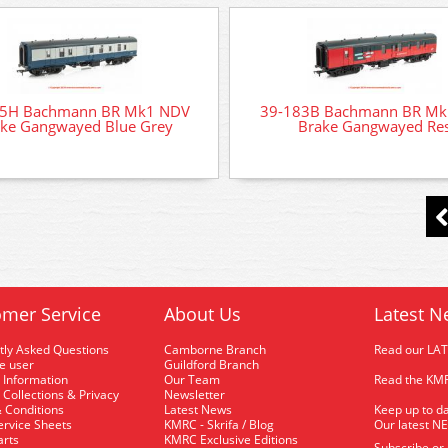
75H Bachmann BR Mk1 NDV
39-183B Bachmann BR Mk
ke Gangwayed Blue Grey
Brake Gangwayed Re
mer Service
About Us
Latest N
tly Asked Questions
Camborne Branch
Read our LA
me user
Guildford Branch
 Information
Our Team
Read the KMR
 Collections & Privacy
Newsletter
 Conditions
Latest News
Keep up to da
rvice Sheets
KMRC - Skrifa / Blog
Our latest N
arts
KMRC Exclusive Editions
Subscribe or