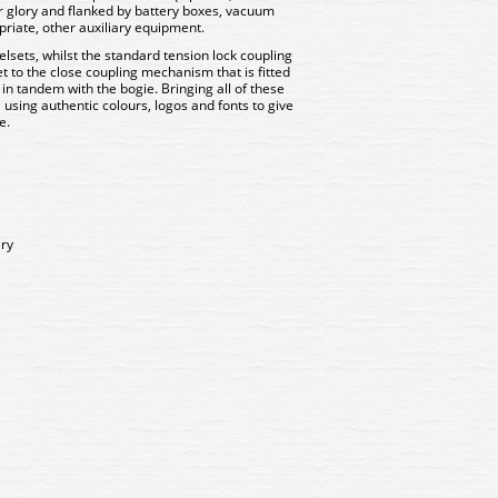
ir glory and flanked by battery boxes, vacuum
riate, other auxiliary equipment.
lsets, whilst the standard tension lock coupling
t to the close coupling mechanism that is fitted
 in tandem with the bogie. Bringing all of these
on, using authentic colours, logos and fonts to give
ce.
ery