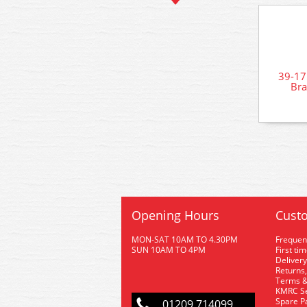
39-1
Bra
Opening Hours
Custo
MON-SAT 10AM TO 4.30PM
Frequen
SUN 10AM TO 4PM
First ti
Delivery
Returns,
Terms &
KMRC Se
Spare P
01209 714099