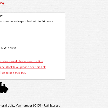
95)
ge
tock - usually despatched within 24 hours
d stock level please see this link
ne stock level please see this link
Please see this link...
al Utility Van number 95151 - Rail Express