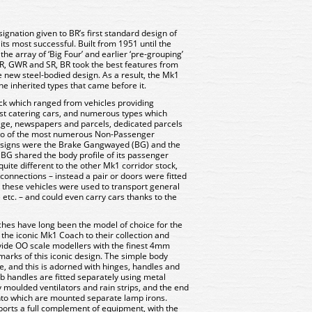
ignation given to BR’s first standard design of
its most successful. Built from 1951 until the
e array of ‘Big Four’ and earlier ‘pre-grouping’
R, GWR and SR, BR took the best features from
e new steel-bodied design. As a result, the Mk1
he inherited types that came before it.
ck which ranged from vehicles providing
st catering cars, and numerous types which
age, newspapers and parcels, dedicated parcels
Two of the most numerous Non-Passenger
esigns were the Brake Gangwayed (BG) and the
e BG shared the body profile of its passenger
uite different to the other Mk1 corridor stock,
 connections – instead a pair or doors were fitted
 these vehicles were used to transport general
etc. – and could even carry cars thanks to the
s have long been the model of choice for the
 the iconic Mk1 Coach to their collection and
vide OO scale modellers with the finest 4mm
llmarks of this iconic design. The simple body
ee, and this is adorned with hinges, handles and
b handles are fitted separately using metal
 moulded ventilators and rain strips, and the end
onto which are mounted separate lamp irons.
orts a full complement of equipment, with the