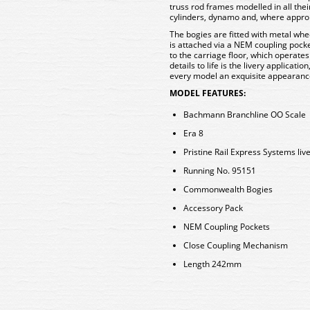
truss rod frames modelled in all the
cylinders, dynamo and, where approp
The bogies are fitted with metal whee
is attached via a NEM coupling pocke
to the carriage floor, which operates
details to life is the livery applicati
every model an exquisite appearan
MODEL FEATURES:
Bachmann Branchline OO Scale
Era 8
Pristine Rail Express Systems liv
Running No. 95151
Commonwealth Bogies
Accessory Pack
NEM Coupling Pockets
Close Coupling Mechanism
Length 242mm