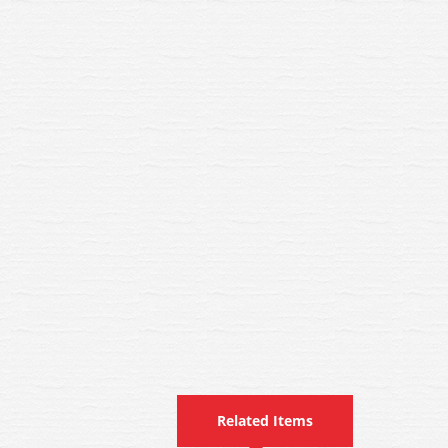
Related Items