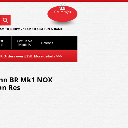
0 x item(s)
AM TO 4.30PM / 10AM TO 4PM SUN & BANK
st
Exclusive
Brands
als
Models
K Orders over £250. More details
>>>
nn BR Mk1 NOX
an Res