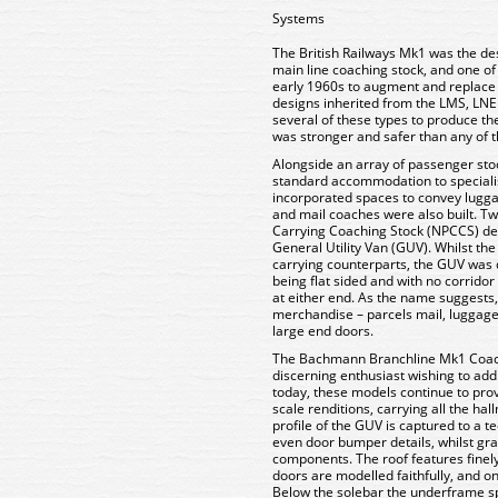
Systems
The British Railways Mk1 was the des
main line coaching stock, and one of 
early 1960s to augment and replace th
designs inherited from the LMS, LNE
several of these types to produce th
was stronger and safer than any of t
Alongside an array of passenger sto
standard accommodation to speciali
incorporated spaces to convey lugg
and mail coaches were also built. 
Carrying Coaching Stock (NPCCS) d
General Utility Van (GUV). Whilst th
carrying counterparts, the GUV was q
being flat sided and with no corridor
at either end. As the name suggests,
merchandise – parcels mail, luggage 
large end doors.
The Bachmann Branchline Mk1 Coache
discerning enthusiast wishing to add
today, these models continue to pro
scale renditions, carrying all the ha
profile of the GUV is captured to a t
even door bumper details, whilst gra
components. The roof features finely
doors are modelled faithfully, and 
Below the solebar the underframe sp