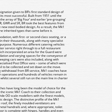
ignation given to BR’s first standard design of
its most successful. Built from 1951 until the
e array of ‘Big Four’ and earlier ‘pre-grouping’
R, GWR and SR, BR took the best features from
e new steel-bodied design. As a result, the Mk1
he inherited types that came before it.
ation, with first- or second-class seating, or a
in their thousands, along with many specialist
 purpose. Numerous different catering vehicles
nter service right through to a full restaurant
hich incorporated an area for the Guard were
tion and varying spaces for the conveyance of
eeping cars were also included, along with
cialised Post Office vans – some of which were
il to be collected and set down on the move.
ng withdrawal from BR service, Mk1 coaches have
 operations and hundreds of vehicles remain in
whilst several still run on the main line in charter
s have long been the model of choice for the
 the iconic Mk1 Coach to their collection and
ide OO scale modellers with the finest models,
nic design. The distinctive profile of the Mk1
 roof, the finely moulded ventilators are
etal handrails and, where appropriate, toilet
door is complete with hinges, handles and even