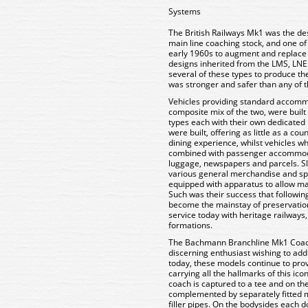
Systems
The British Railways Mk1 was the des
main line coaching stock, and one of 
early 1960s to augment and replace th
designs inherited from the LMS, LNE
several of these types to produce th
was stronger and safer than any of t
Vehicles providing standard accommod
composite mix of the two, were built 
types each with their own dedicated
were built, offering as little as a cou
dining experience, whilst vehicles w
combined with passenger accommoda
luggage, newspapers and parcels. Sl
various general merchandise and spe
equipped with apparatus to allow ma
Such was their success that followi
become the mainstay of preservation
service today with heritage railways, 
formations.
The Bachmann Branchline Mk1 Coache
discerning enthusiast wishing to add
today, these models continue to prov
carrying all the hallmarks of this ico
coach is captured to a tee and on the
complemented by separately fitted m
filler pipes. On the bodysides each 