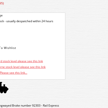
95)
ge
tock - usually despatched within 24 hours
d stock level please see this link
ne stock level please see this link
Please see this link...
wayed Brake number 92303 - Rail Express