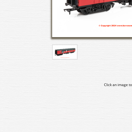
Click an image to