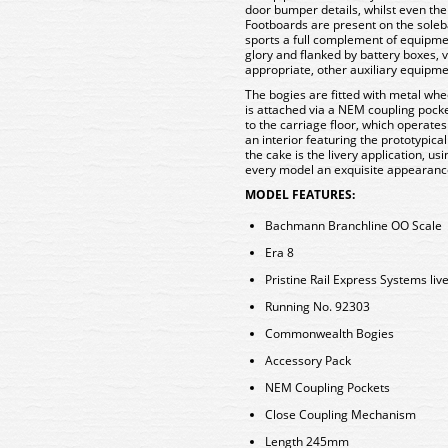
door bumper details, whilst even the 
Footboards are present on the sole
sports a full complement of equipmen
glory and flanked by battery boxes,
appropriate, other auxiliary equipme
The bogies are fitted with metal whee
is attached via a NEM coupling pocke
to the carriage floor, which operate
an interior featuring the prototypical
the cake is the livery application, us
every model an exquisite appearanc
MODEL FEATURES:
Bachmann Branchline OO Scale
Era 8
Pristine Rail Express Systems liv
Running No. 92303
Commonwealth Bogies
Accessory Pack
NEM Coupling Pockets
Close Coupling Mechanism
Length 245mm