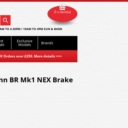
0 x item(s)
AM TO 4.30PM / 10AM TO 4PM SUN & BANK
st
Exclusive
Brands
als
Models
K Orders over £250. More details
>>>
nn BR Mk1 NEX Brake