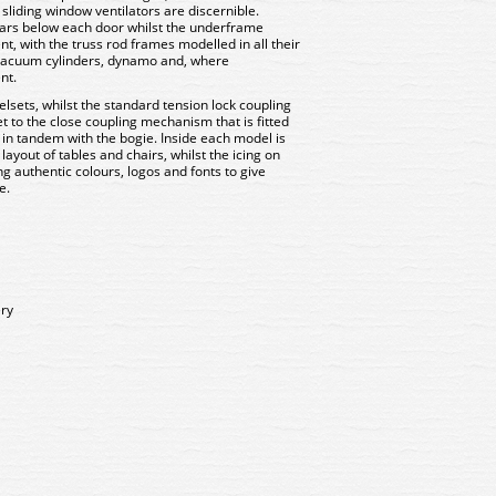
sliding window ventilators are discernible.
bars below each door whilst the underframe
t, with the truss rod frames modelled in all their
 vacuum cylinders, dynamo and, where
nt.
lsets, whilst the standard tension lock coupling
t to the close coupling mechanism that is fitted
s in tandem with the bogie. Inside each model is
 layout of tables and chairs, whilst the icing on
ing authentic colours, logos and fonts to give
e.
ery