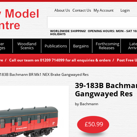
About Us
Contact Us
My Account
Login
WORLDWIDE SHIPPING! OPENING HOURS: MON - SAT 10
HOLIDAYS
er
Woodland
Forthcoming
Late
Publications
Bargains
ges
Scenics
Releases
Arriv
 / Call our team on 01209 714099 for all enquiries & orders / Post Free U
-183B Bachmann BR Mk1 NEX Brake Gangwayed Res
39-183B Bachma
Gangwayed Res
by
Bachmann
£
50.99