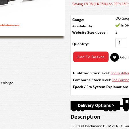
Saving £8.96 (14.95%) on RRP (£59.
OO Gau
Gauge:
In S
Availability:
Stock Level:
2
Quantity:
Guildford Stock level:
For Guildfor
Camborne Stock level:
For Cambor
 enlarge.
Epoch / Era System Explanation:
Delivery Options >
Description
39-183B Bachmann BR Mk1 NEX Gang