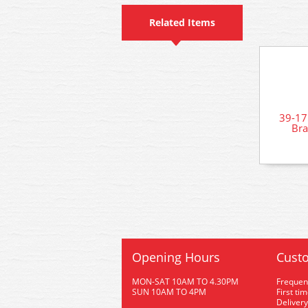
Related Items
39-1
Bra
Opening Hours
Custo
MON-SAT 10AM TO 4.30PM
Frequen
SUN 10AM TO 4PM
First ti
Delivery