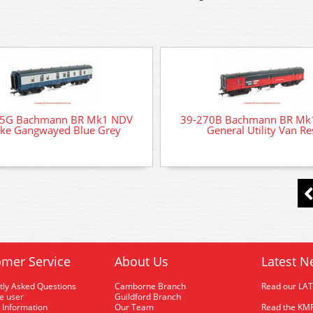
75G Bachmann BR Mk1 NDV
39-270B Bachmann BR Mk
ke Gangwayed Blue Grey
General Utility Van Re
mer Service
About Us
Latest N
tly Asked Questions
Camborne Branch
Read our LA
me user
Guildford Branch
 Information
Our Team
Read the KMR