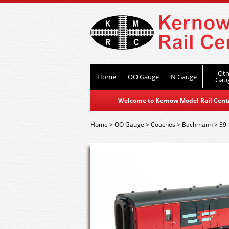
Oth
Home
OO Gauge
N Gauge
Gau
Welcome to Kernow Model Rail Centre
Home
>
OO Gauge
>
Coaches
>
Bachmann
>
39