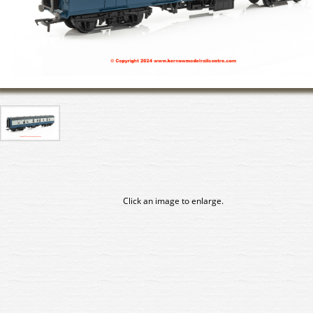
Click an image to enlarge.