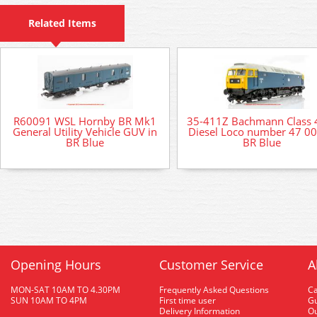
Related Items
R60091 WSL Hornby BR Mk1
35-411Z Bachmann Class 
General Utility Vehicle GUV in
Diesel Loco number 47 00
BR Blue
BR Blue
Opening Hours
Customer Service
A
MON-SAT 10AM TO 4.30PM
Frequently Asked Questions
C
SUN 10AM TO 4PM
First time user
Gu
Delivery Information
O