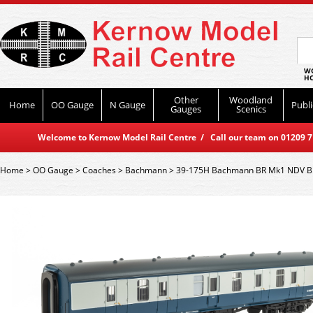
WO
HO
Other
Woodland
Home
OO Gauge
N Gauge
Publi
Gauges
Scenics
Welcome to Kernow Model Rail Centre / Call our team on 01209 714
Home
>
OO Gauge
>
Coaches
>
Bachmann
>
39-175H Bachmann BR Mk1 NDV B