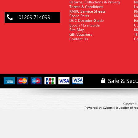
Returns, Collections & Privacy
Ne
Terms & Conditions
La
KMRC Service Sheets
KM
Spare Parts
KM
01209 714099
DCC Decoder Guide
Ex
Epoch / Era Guide
Cu
Site Map
KM
Gift Vouchers
Th
Contact Us
Ca
Copyright © 
Powered by Cybertill
(supplier of r