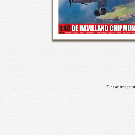
Click an image to