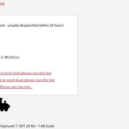
99)
tock - usually despatched within 24 hours
d stock level please see this link
ne stock level please see this link
Please see this link...
Chipmunk T.10/T.20 Kit - 1:48 Scale