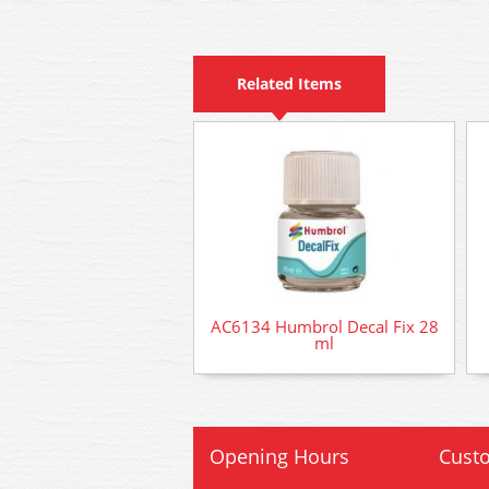
Related Items
AC6134 Humbrol Decal Fix 28
ml
Opening Hours
Custo