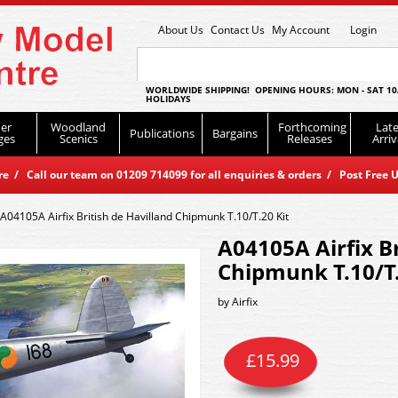
About Us
Contact Us
My Account
Login
WORLDWIDE SHIPPING! OPENING HOURS: MON - SAT 10
HOLIDAYS
er
Woodland
Forthcoming
Late
Publications
Bargains
ges
Scenics
Releases
Arriv
 / Call our team on 01209 714099 for all enquiries & orders / Post Free U
A04105A Airfix British de Havilland Chipmunk T.10/T.20 Kit
A04105A Airfix Br
Chipmunk T.10/T.
by
Airfix
£
15.99