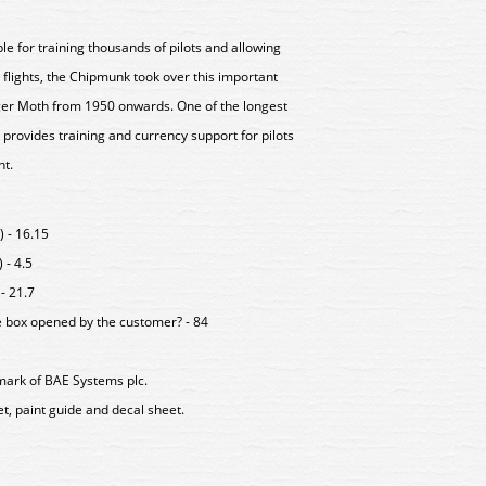
le for training thousands of pilots and allowing
flights, the Chipmunk took over this important
iger Moth from 1950 onwards. One of the longest
 provides training and currency support for pilots
ht.
 - 16.15
 - 4.5
- 21.7
e box opened by the customer? - 84
mark of BAE Systems plc.
eet, paint guide and decal sheet.