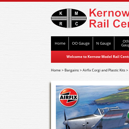
Oth
Home
OO Gauge
N Gauge
Gau
Welcome to Kernow Model Rail Centre
Home
>
Bargains
>
Airfix Corgi and Plastic Kits
>