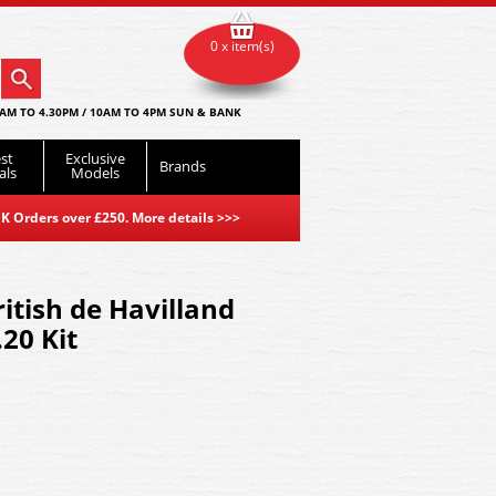
0 x item(s)
AM TO 4.30PM / 10AM TO 4PM SUN & BANK
st
Exclusive
Brands
als
Models
K Orders over £250. More details
>>>
itish de Havilland
20 Kit