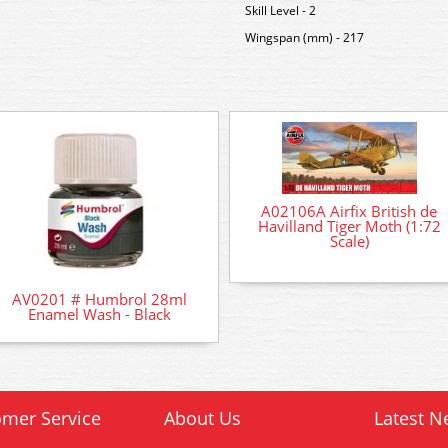
Skill Level - 2
Wingspan (mm) - 217
A02106A Airfix British de
Havilland Tiger Moth (1:72
Scale)
AV0201 # Humbrol 28ml
Enamel Wash - Black
mer Service
About Us
Latest N