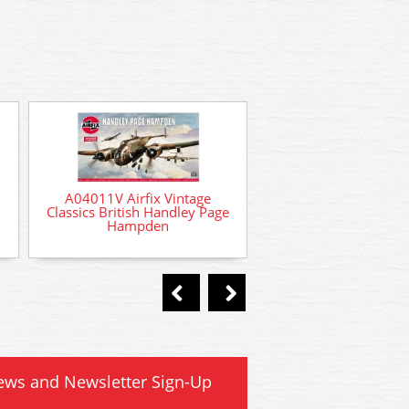
A04011V Airfix Vintage
Classics British Handley Page
Hampden
AD-77 # Deluxe Ma
Plastic Magic liquid 
cement 40ml
ews and Newsletter Sign-Up