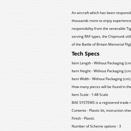
An aircraft which has been responsib
thousands more to enjoy experience 
responsibility from the venerable T
serving RAF types, the Chipmunk still
of the Battle of Britain Memorial Flig
Tech Specs
Item Length - Without Packaging (cm)
Item Height - Without Packaging (cm)
Item Width - Without Packaging (cm) 
How many pieces will be found in th
Item Scale - 1:48 Scale
BAE SYSTEMS is a registered trade 
Contents - Plastic kit, instruction sh
Finish - Plastic
Number of Scheme options - 3