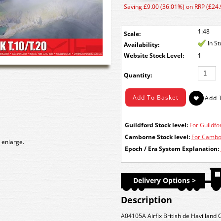
Saving £9.00 (36.01%) on RRP (£24.
1:48
Scale:
In S
Availability:
Stock Level:
1
Quantity:
Guildford Stock level:
For Guildfor
Camborne Stock level:
For Cambor
 enlarge.
Epoch / Era System Explanation:
Delivery Options >
Description
A04105A Airfix British de Havilland 