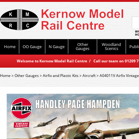
WO
HO
Other
Woodland
Home
OO Gauge
N Gauge
Publi
Gauges
Scenics
Welcome to Kernow Model Rail Centre / Call our team on 01209 714
Home
>
Other Gauges
>
Airfix and Plastic Kits
>
Aircraft
>
A04011V Airfix Vintag