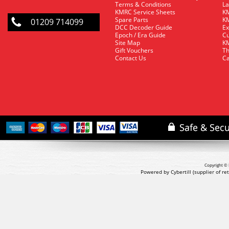
Terms & Conditions
La
KMRC Service Sheets
KM
Spare Parts
KM
01209 714099
DCC Decoder Guide
Ex
Epoch / Era Guide
Cu
Site Map
KM
Gift Vouchers
Th
Contact Us
Ca
Copyright © 
Powered by Cybertill
(supplier of r