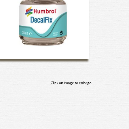
Click an image to enlarge.