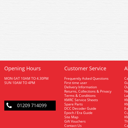
Opening Hours
Customer Service
A
MON-SAT 10AM TO 4.30PM
Frequently Asked Questions
C
SUN 10AM TO 4PM
First time user
Gu
Delivery Information
O
Returns, Collections & Privacy
Ne
Terms & Conditions
La
KMRC Service Sheets
KM
Spare Parts
KM
01209 714099
DCC Decoder Guide
Ex
Epoch / Era Guide
Cu
Site Map
KM
Gift Vouchers
Th
Contact Us
Ca