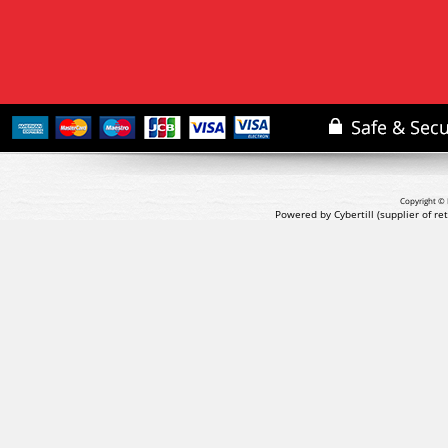
Copyright © 
Powered by Cybertill
(supplier of r