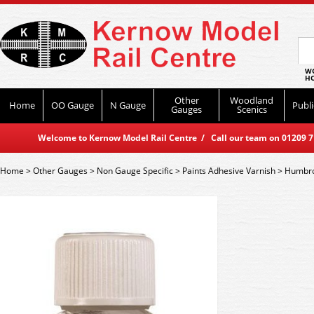
WO
HO
Other
Woodland
Home
OO Gauge
N Gauge
Publi
Gauges
Scenics
Welcome to Kernow Model Rail Centre / Call our team on 01209 714
Home
>
Other Gauges
>
Non Gauge Specific
>
Paints Adhesive Varnish
>
Humbro