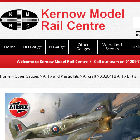
WO
HO
Other
Woodland
Home
OO Gauge
N Gauge
Publi
Gauges
Scenics
Welcome to Kernow Model Rail Centre / Call our team on 01209 714
Home
>
Other Gauges
>
Airfix and Plastic Kits
>
Aircraft
>
A02041B Airfix British