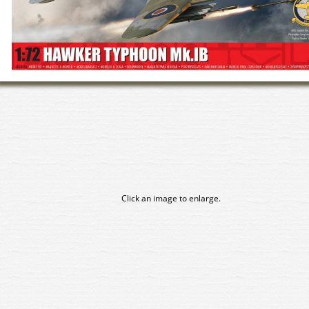
Click an image to enlarge.