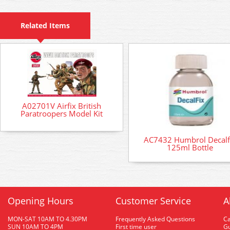
Related Items
A02701V Airfix British
Paratroopers Model Kit
AC7432 Humbrol Decalf
125ml Bottle
Opening Hours
Customer Service
A
MON-SAT 10AM TO 4.30PM
Frequently Asked Questions
C
SUN 10AM TO 4PM
First time user
Gu