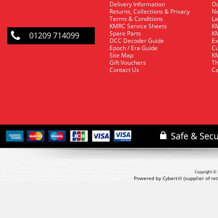
Delivery Information
O
Returns, Collections & Privacy
Ne
Terms & Conditions
La
KMRC Service Sheets
KM
Spare Parts
KM
01209 714099
DCC Decoder Guide
Ex
Epoch / Era Guide
Cu
Site Map
KM
Gift Vouchers
Th
Contact Us
Ca
Copyright © 
Powered by Cybertill
(supplier of r