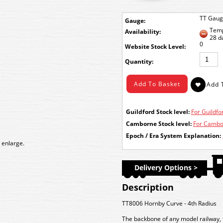
TT Gau
Gauge:
Temp
Availability:
28 d
0
Stock Level:
Quantity:
Guildford Stock level:
For Guildfor
Camborne Stock level:
For Cambor
Epoch / Era System Explanation:
 enlarge.
Delivery Options >
Description
TT8006 Hornby Curve - 4th Radius
The backbone of any model railway, t