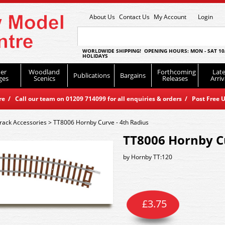
About Us
Contact Us
My Account
Login
WORLDWIDE SHIPPING! OPENING HOURS: MON - SAT 10
HOLIDAYS
er
Woodland
Forthcoming
Late
Publications
Bargains
ges
Scenics
Releases
Arriv
 / Call our team on 01209 714099 for all enquiries & orders / Post Free U
rack Accessories
>
TT8006 Hornby Curve - 4th Radius
TT8006 Hornby Cu
by
Hornby TT:120
£
3.75