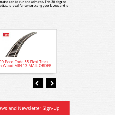
trains can be run and admired. This 30 degree
ius, is ideal for constructing your layout and is
B1373 Woodland Scenics Fine
0 Peco Code 55 Flexi Track
Buff 32oz shaker
 Wood MIN 13 MAIL ORDER
ews and Newsletter Sign-Up