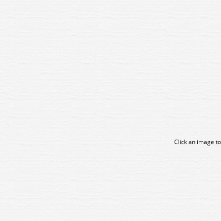
Click an image to