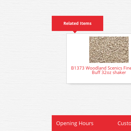
Related Items
B1373 Woodland Scenics Fine
Buff 32oz shaker
Opening Hours
Custo