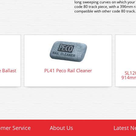
long sweeping curves on which your 
code 80 track piece, with a 396mm rad
compatible with other code 80 track.
 Ballast
PL41 Peco Rail Cleaner
SL120
914mm
mer Service
About Us
Latest N