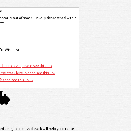
ge
orarily out of stock - usually despatched within
ays
d stock level please see this link
ne stock level please see this link
Please see this link...
his length of curved track will help you create