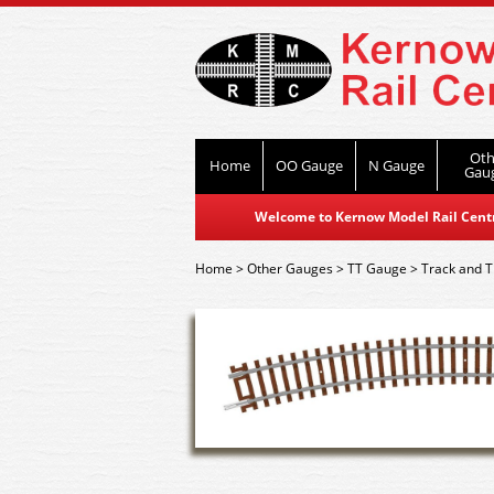
Oth
Home
OO Gauge
N Gauge
Gau
Welcome to Kernow Model Rail Centre
Home
>
Other Gauges
>
TT Gauge
>
Track and T