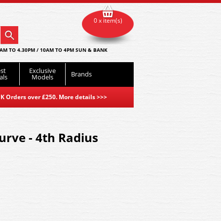
0 x item(s)
AM TO 4.30PM / 10AM TO 4PM SUN & BANK
st
Exclusive
Brands
als
Models
K Orders over £250. More details
>>>
rve - 4th Radius