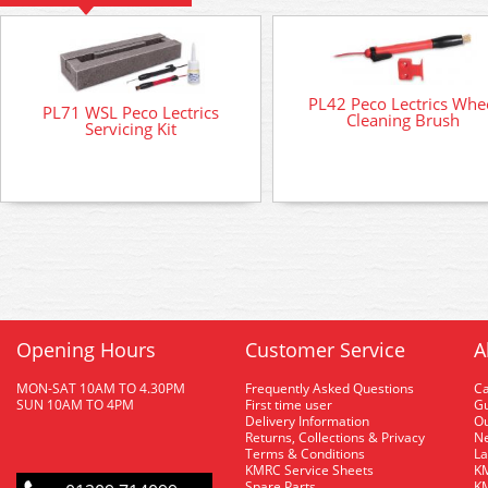
PL42 Peco Lectrics Whe
PL71 WSL Peco Lectrics
Cleaning Brush
Servicing Kit
Opening Hours
Customer Service
A
MON-SAT 10AM TO 4.30PM
Frequently Asked Questions
C
SUN 10AM TO 4PM
First time user
Gu
Delivery Information
O
Returns, Collections & Privacy
Ne
Terms & Conditions
La
KMRC Service Sheets
KM
Spare Parts
KM