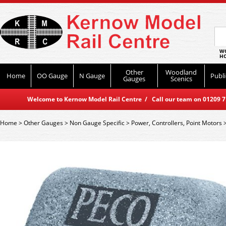
WO
HO
Other
Woodland
Home
OO Gauge
N Gauge
Publi
Gauges
Scenics
Welcome to Kernow Model Rail Centre / Call our team on 01209 714
Home
>
Other Gauges
>
Non Gauge Specific
>
Power, Controllers, Point Motors