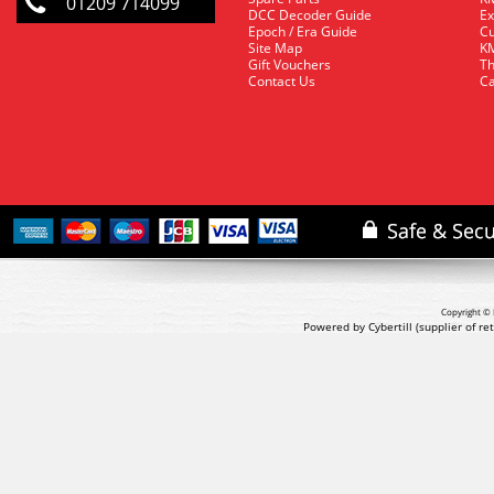
01209 714099
DCC Decoder Guide
Ex
Epoch / Era Guide
Cu
Site Map
KM
Gift Vouchers
Th
Contact Us
Ca
Copyright © 
Powered by Cybertill
(supplier of r