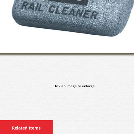
Click an image to enlarge.
Related Items