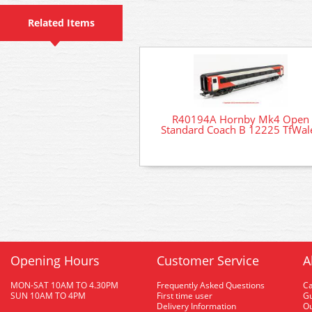
Related Items
R40194A Hornby Mk4 Open
Standard Coach B 12225 TfWal
Opening Hours
Customer Service
A
MON-SAT 10AM TO 4.30PM
Frequently Asked Questions
C
SUN 10AM TO 4PM
First time user
Gu
Delivery Information
O