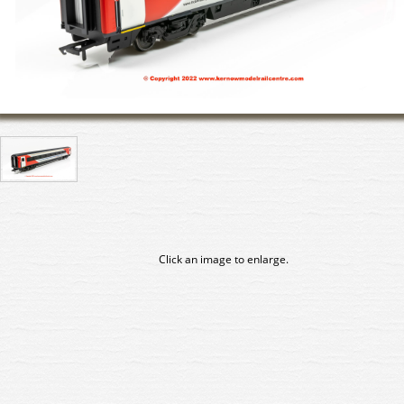
Click an image to enlarge.