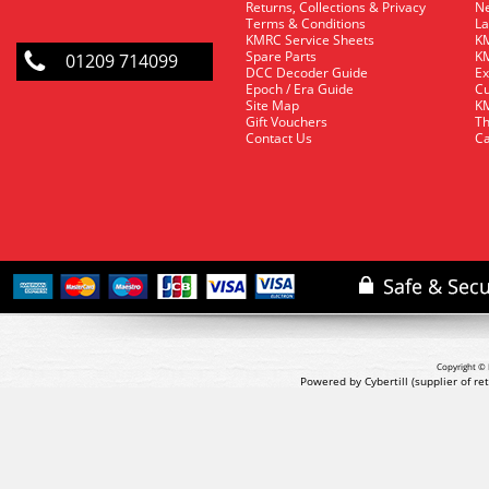
Returns, Collections & Privacy
Ne
Terms & Conditions
La
KMRC Service Sheets
KM
Spare Parts
KM
01209 714099
DCC Decoder Guide
Ex
Epoch / Era Guide
Cu
Site Map
KM
Gift Vouchers
Th
Contact Us
Ca
Copyright © 
Powered by Cybertill
(supplier of r