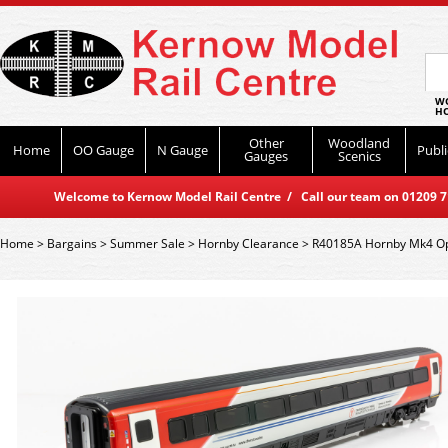
WO
HO
Other
Woodland
Home
OO Gauge
N Gauge
Publi
Gauges
Scenics
Welcome to Kernow Model Rail Centre / Call our team on 01209 714
Home
>
Bargains
>
Summer Sale
>
Hornby Clearance
>
R40185A Hornby Mk4 Ope