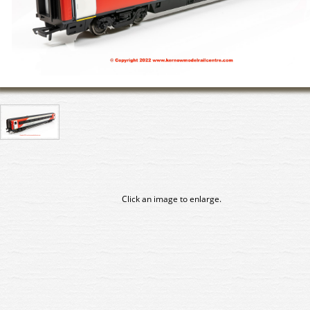
Click an image to enlarge.