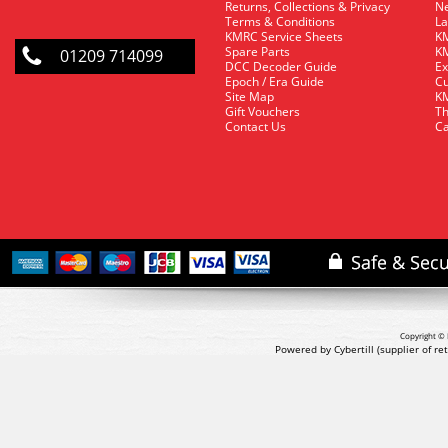
Returns, Collections & Privacy
Ne
Terms & Conditions
La
KMRC Service Sheets
KM
Spare Parts
KM
01209 714099
DCC Decoder Guide
Ex
Epoch / Era Guide
Cu
Site Map
KM
Gift Vouchers
Th
Contact Us
Ca
Copyright © 
Powered by Cybertill
(supplier of r