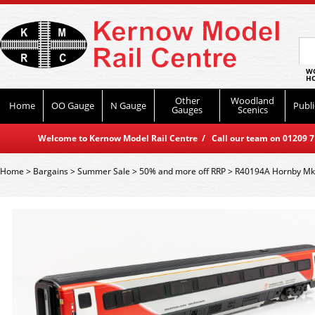
WO
HO
Other
Woodland
Home
OO Gauge
N Gauge
Publi
Gauges
Scenics
Welcome to Kernow Model Rail Centre / Call our team on 01209 714
Home
>
Bargains
>
Summer Sale
>
50% and more off RRP
>
R40194A Hornby Mk