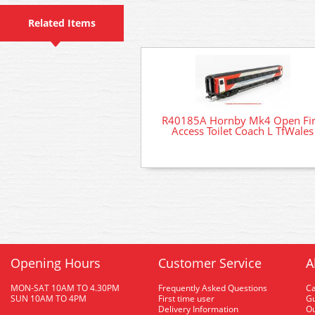
Related Items
R40185A Hornby Mk4 Open Fir
Access Toilet Coach L TfWales
Opening Hours
Customer Service
A
MON-SAT 10AM TO 4.30PM
Frequently Asked Questions
C
SUN 10AM TO 4PM
First time user
Gu
Delivery Information
O