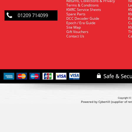
Returns, Collections & Privacy
Ne
Terms & Conditions
La
KMRC Service Sheets
KM
Spare Parts
KM
01209 714099
DCC Decoder Guide
Ex
Epoch / Era Guide
Cu
Site Map
KM
Gift Vouchers
Th
Contact Us
Ca
Copyright © 
Powered by Cybertill
(supplier of r