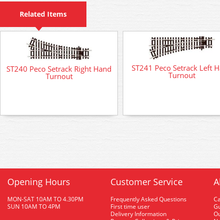
Related Items
ST241 Peco Setrack Left 
ST240 Peco Setrack Right Hand
Turnout
Turnout
Opening Hours
Customer Service
A
MON-SAT 10AM TO 4.30PM
Frequently Asked Questions
C
SUN 10AM TO 4PM
First time user
Gu
Delivery Information
O