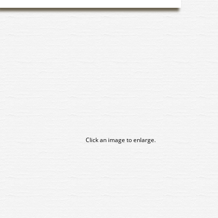
Click an image to enlarge.