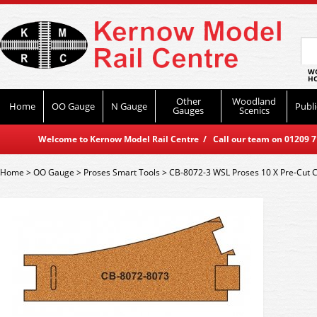
WO
HO
Other
Woodland
Home
OO Gauge
N Gauge
Publi
Gauges
Scenics
Welcome to Kernow Model Rail Centre / Call our team on 01209 714
Home
>
OO Gauge
>
Proses Smart Tools
>
CB-8072-3 WSL Proses 10 X Pre-Cut 