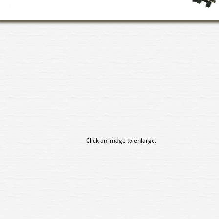
Click an image to enlarge.