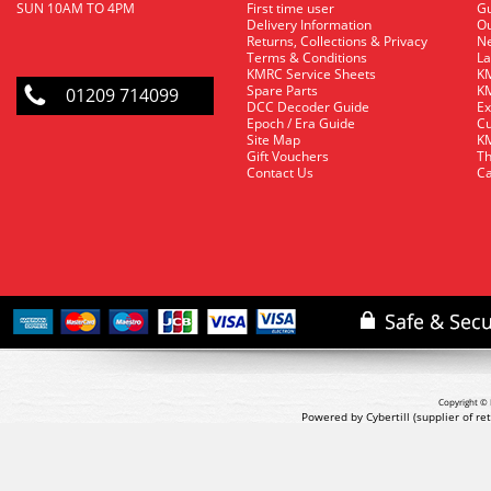
SUN 10AM TO 4PM
First time user
Gu
Delivery Information
O
Returns, Collections & Privacy
Ne
Terms & Conditions
La
KMRC Service Sheets
KM
Spare Parts
KM
01209 714099
DCC Decoder Guide
Ex
Epoch / Era Guide
Cu
Site Map
KM
Gift Vouchers
Th
Contact Us
Ca
Copyright © 
Powered by Cybertill
(supplier of r