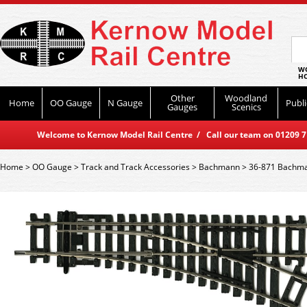
WO
HO
Other
Woodland
Home
OO Gauge
N Gauge
Publi
Gauges
Scenics
Welcome to Kernow Model Rail Centre / Call our team on 01209 714
Home
>
OO Gauge
>
Track and Track Accessories
>
Bachmann
>
36-871 Bachman