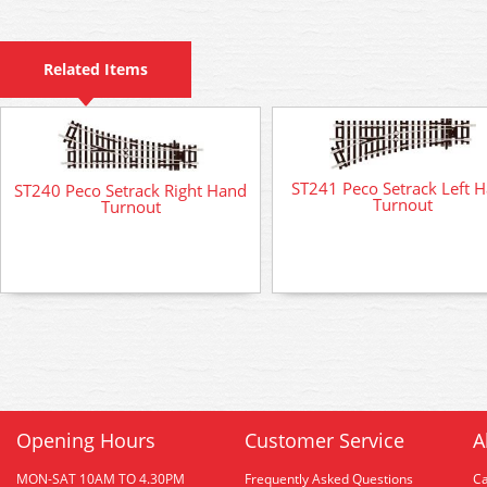
Related Items
ST241 Peco Setrack Left 
ST240 Peco Setrack Right Hand
Turnout
Turnout
Opening Hours
Customer Service
A
MON-SAT 10AM TO 4.30PM
Frequently Asked Questions
C