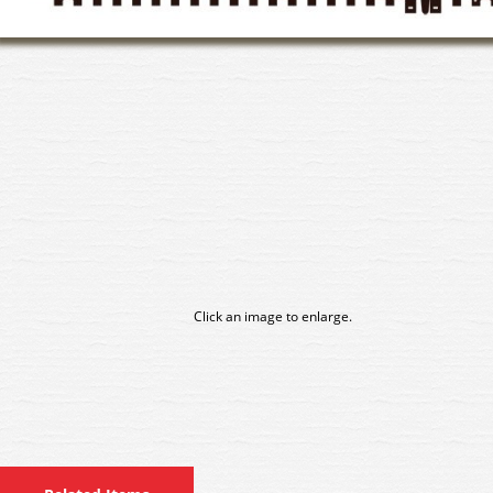
Click an image to enlarge.