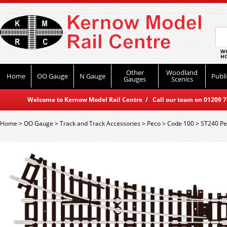
WO
HO
Other
Woodland
Home
OO Gauge
N Gauge
Publi
Gauges
Scenics
Welcome to Kernow Model Rail Centre / Call our team on 01209 714
Home
>
OO Gauge
>
Track and Track Accessories
>
Peco
>
Code 100
>
ST240 Pe