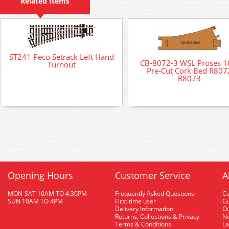
Related Items
ST241 Peco Setrack Left Hand
CB-8072-3 WSL Proses 1
Turnout
Pre-Cut Cork Bed R807
R8073
Opening Hours
Customer Service
A
MON-SAT 10AM TO 4.30PM
Frequently Asked Questions
C
SUN 10AM TO 4PM
First time user
Gu
Delivery Information
O
Returns, Collections & Privacy
Ne
Terms & Conditions
La