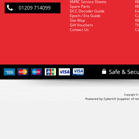
KMRC Service Sheets
KM
Spare Parts
KM
01209 714099
DCC Decoder Guide
Ex
Epoch / Era Guide
Cu
Site Map
KM
Gift Vouchers
Th
Contact Us
Ca
Copyright © 
Powered by Cybertill
(supplier of r