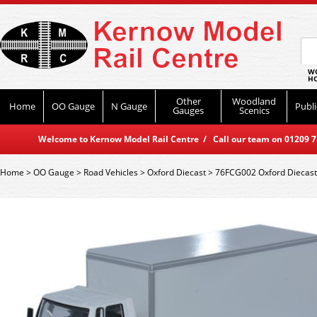
WO
HO
Other
Woodland
Home
OO Gauge
N Gauge
Publi
Gauges
Scenics
Welcome to Kernow Model Rail Centre / Call our team on 01209 714
Home
>
OO Gauge
>
Road Vehicles
>
Oxford Diecast
>
76FCG002 Oxford Diecast