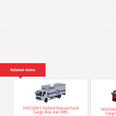
Related Items
76FCG001 Oxford Diecast Ford
76FCG00
Cargo Box Van BRS
Cargo