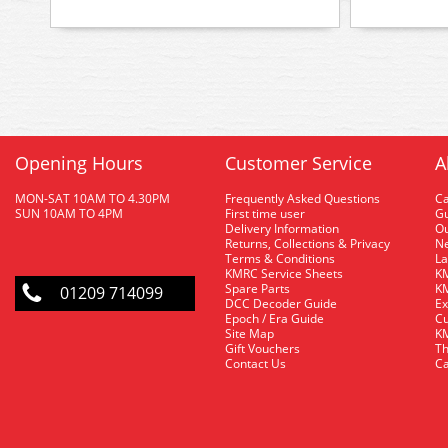
Opening Hours
Customer Service
A
MON-SAT 10AM TO 4.30PM
Frequently Asked Questions
C
SUN 10AM TO 4PM
First time user
Gu
Delivery Information
O
Returns, Collections & Privacy
Ne
Terms & Conditions
La
KMRC Service Sheets
KM
Spare Parts
KM
01209 714099
DCC Decoder Guide
Ex
Epoch / Era Guide
Cu
Site Map
KM
Gift Vouchers
Th
Contact Us
Ca