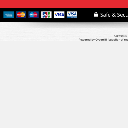
Copyright © 
Powered by Cybertill
(supplier of r