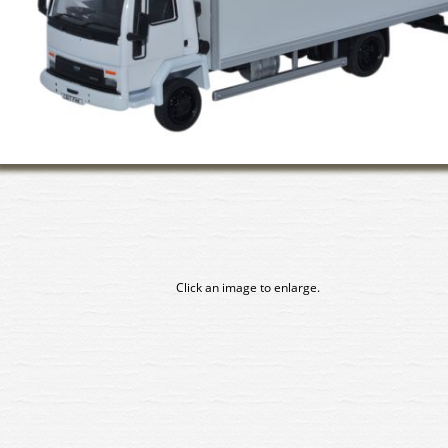
Click an image to enlarge.