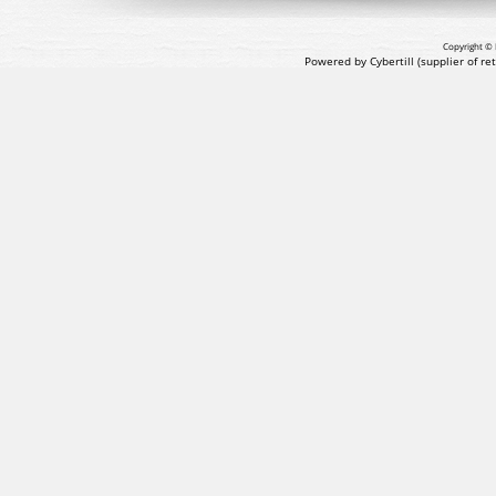
Copyright © 
Powered by Cybertill
(supplier of r