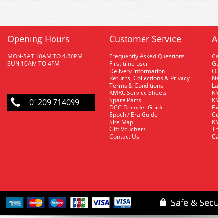
Opening Hours
Customer Service
A
MON-SAT 10AM TO 4.30PM
Frequently Asked Questions
C
SUN 10AM TO 4PM
First time user
Gu
Delivery Information
O
Returns, Collections & Privacy
Ne
Terms & Conditions
La
KMRC Service Sheets
KM
Spare Parts
KM
01209 714099
DCC Decoder Guide
Ex
Epoch / Era Guide
Cu
Site Map
KM
Gift Vouchers
Th
Contact Us
Ca