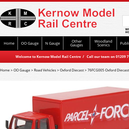
WO
HO
Other
Woodland
Home
OO Gauge
N Gauge
Publi
Gauges
Scenics
Welcome to Kernow Model Rail Centre / Call our team on 01209 714
Home
>
OO Gauge
>
Road Vehicles
>
Oxford Diecast
>
76FCG005 Oxford Diecast 