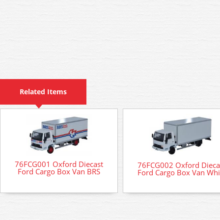
Related Items
76FCG001 Oxford Diecast
76FCG002 Oxford Dieca
Ford Cargo Box Van BRS
Ford Cargo Box Van Whi