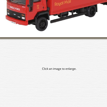
Click an image to enlarge.