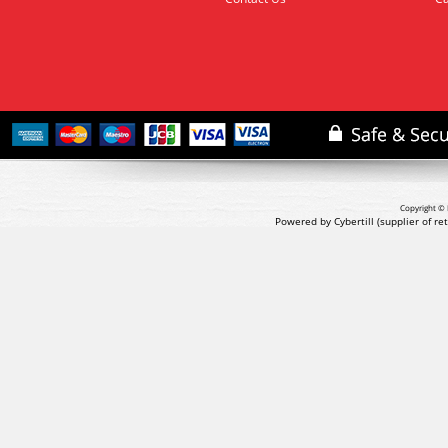
Copyright © 
Powered by Cybertill
(supplier of r