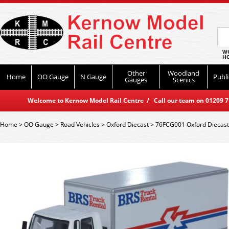
WO
HO
Other
Woodland
Home
OO Gauge
N Gauge
Publi
Gauges
Scenics
Welcome to Kernow Model Rail Centre / Call our team on 01209 714
Home
>
OO Gauge
>
Road Vehicles
>
Oxford Diecast
>
76FCG001 Oxford Diecast