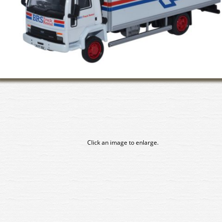
Click an image to enlarge.