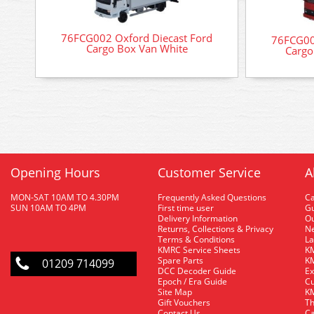
76FCG002 Oxford Diecast Ford
76FCG00
Cargo Box Van White
Cargo
Opening Hours
Customer Service
A
MON-SAT 10AM TO 4.30PM
Frequently Asked Questions
C
SUN 10AM TO 4PM
First time user
Gu
Delivery Information
O
Returns, Collections & Privacy
Ne
Terms & Conditions
La
KMRC Service Sheets
KM
Spare Parts
KM
01209 714099
DCC Decoder Guide
Ex
Epoch / Era Guide
Cu
Site Map
KM
Gift Vouchers
Th
Contact Us
Ca