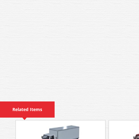
Related Items