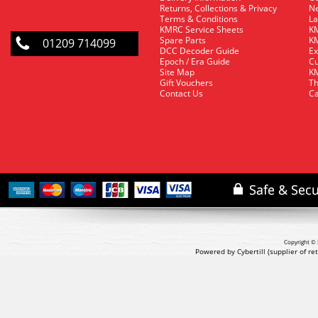
Returns, Collections & Privacy
Ne
Terms & Conditions
La
KMRC Service Sheets
KM
Spare Parts
KM
01209 714099
DCC Decoder Guide
Ex
Epoch / Era Guide
Cu
Site Map
KM
Gift Vouchers
Th
Contact Us
Ca
Copyright © 
Powered by Cybertill
(supplier of r