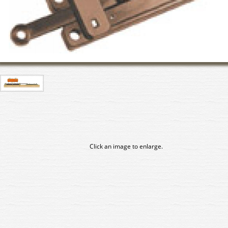
Click an image to enlarge.