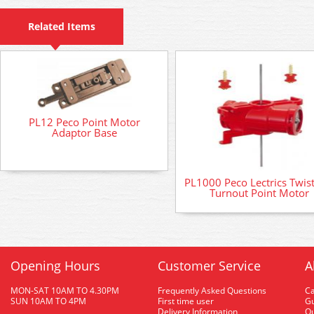
Related Items
PL12 Peco Point Motor
Adaptor Base
PL1000 Peco Lectrics Twis
Turnout Point Motor
Opening Hours
Customer Service
A
MON-SAT 10AM TO 4.30PM
Frequently Asked Questions
C
SUN 10AM TO 4PM
First time user
Gu
Delivery Information
O