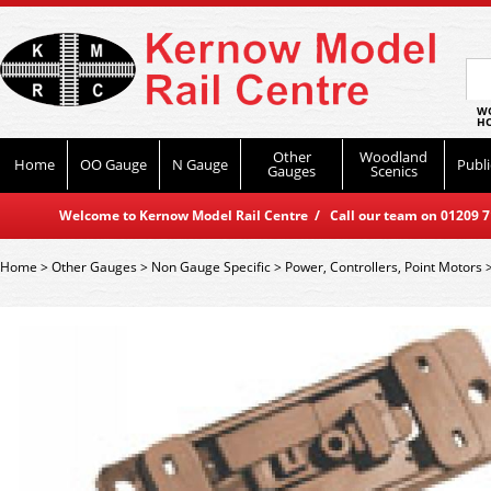
WO
HO
Other
Woodland
Home
OO Gauge
N Gauge
Publi
Gauges
Scenics
Welcome to Kernow Model Rail Centre / Call our team on 01209 714
Home
>
Other Gauges
>
Non Gauge Specific
>
Power, Controllers, Point Motors